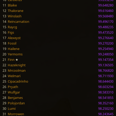
11
Blaike
99.648280
12
Thalorane
99.616460
13
Winslash
99.568480
14
Reincarnation
99.496170
15
Raycg
99.488235
16
Figs
99.473520
17
Alexeyst
99.276640
18
Fossil
99.270200
19
Hailene
99.254940
20
Yermoms
99.248050
21
Finn
★
99.147354
22
Hazeknight
99.136505
23
Mrcoolman
98.766820
24
Welmari
98.711930
25
Cipacadrinho
98.644430
26
Pryath
98.603294
27
Wulfgar
98.583310
28
Benjames
98.541855
29
Polojordan
98.352160
30
Lumi
98.250230
31
Morrowen
98.243645