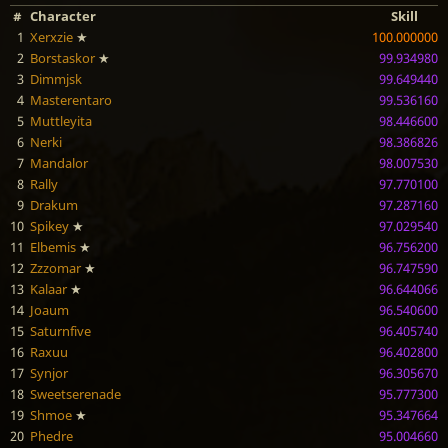
#
Character
Skill
1
Xerxzie
★
100.000000
2
Borstaskor
★
99.934980
3
Dimmjsk
99.649440
4
Masterentaro
99.536160
5
Muttleyita
98.446600
6
Nerki
98.386826
7
Mandalor
98.007530
8
Rally
97.770100
9
Drakum
97.287160
10
Spikey
★
97.029540
11
Elbemis
★
96.756200
12
Zzzomar
★
96.747590
13
Kalaar
★
96.644066
14
Joaum
96.540600
15
Saturnfive
96.405740
16
Raxuu
96.402800
17
Synjor
96.305670
18
Sweetserenade
95.777300
19
Shmoe
★
95.347664
20
Phedre
95.004660