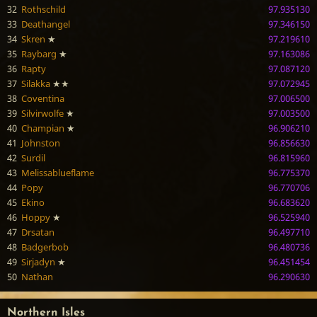
32
Rothschild
97.935130
33
Deathangel
97.346150
34
Skren
★
97.219610
35
Raybarg
★
97.163086
36
Rapty
97.087120
37
Silakka
★★
97.072945
38
Coventina
97.006500
39
Silvirwolfe
★
97.003500
40
Champian
★
96.906210
41
Johnston
96.856630
42
Surdil
96.815960
43
Melissablueflame
96.775370
44
Popy
96.770706
45
Ekino
96.683620
46
Hoppy
★
96.525940
47
Drsatan
96.497710
48
Badgerbob
96.480736
49
Sirjadyn
★
96.451454
50
Nathan
96.290630
Northern Isles