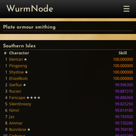
☰
WurmNode
Plate armour smithing
Southern Isles
#
Character
Skill
1
Elentari
★
100.000000
1
Pingpong
100.000000
1
Shydow
★
100.000000
1
Ehizellbob
100.000000
2
Garfius
★
99.996300
3
Rucavi
99.887215
4
Farscape
★★★★
99.886060
5
Silentbreezy
99.825250
6
Nimri
99.814186
7
Jaz
99.793920
8
Ammar
99.730286
9
Bunnlose
★
99.704185
10
Cerberus
99.693290