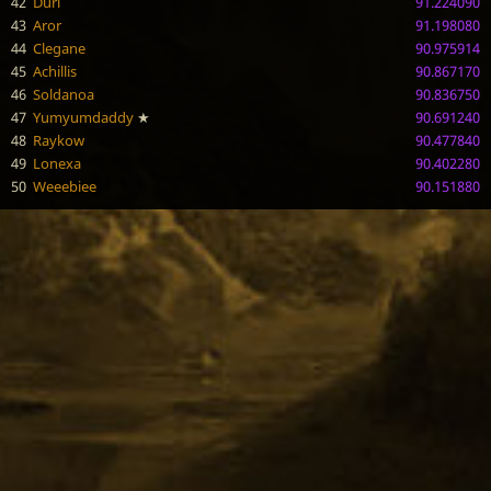
42
Duri
91.224090
43
Aror
91.198080
44
Clegane
90.975914
45
Achillis
90.867170
46
Soldanoa
90.836750
47
Yumyumdaddy
★
90.691240
48
Raykow
90.477840
49
Lonexa
90.402280
50
Weeebiee
90.151880