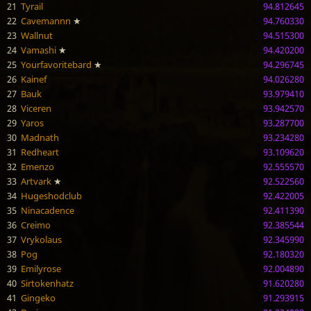
21
Tyrail
94.812645
22
Cavemannn
★
94.760330
23
Wallnut
94.515300
24
Vamashi
★
94.420200
25
Yourfavoritebard
★
94.296745
26
Kainef
94.026280
27
Bauk
93.979410
28
Viceren
93.942570
29
Yaros
93.287700
30
Madnath
93.234280
31
Redheart
93.109620
32
Emenzo
92.555570
33
Artvark
★
92.522560
34
Hugeshodclub
92.422005
35
Ninacadence
92.411390
36
Creimo
92.385544
37
Vrykolaus
92.345990
38
Pog
92.180320
39
Emilyrose
92.004890
40
Sirtokenhatz
91.620280
41
Gingeko
91.293915