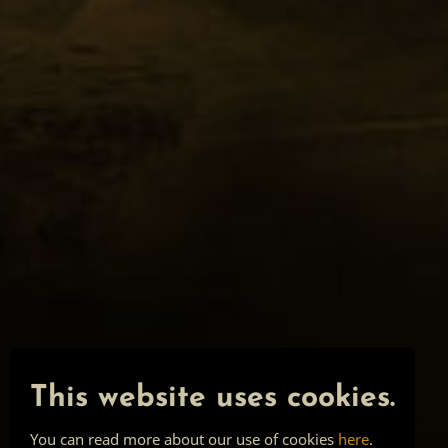
This website uses cookies.
You can read more about our use of cookies
here
.