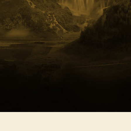
Southern Freedom
Nort
Celebration
Harm