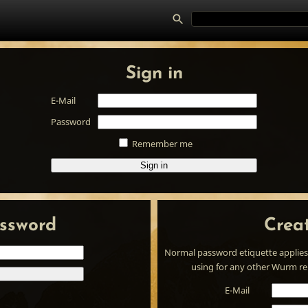
Sign in
E-Mail
Password
Remember me
Sign in
ssword
Crea
Normal password etiquette applies
using for any other Wurm rela
E-Mail