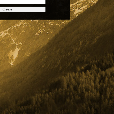
Create