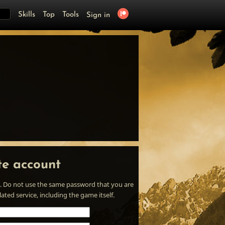
Skills
Top
Tools
Sign in
te account
. Do not use the same password that you are
ted service, including the game itself.