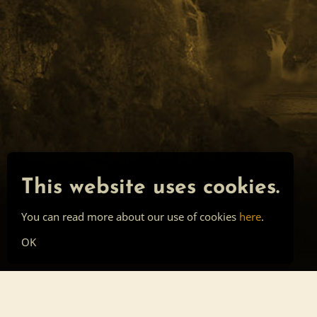
This website uses cookies.
You can read more about our use of cookies
here
.
OK
Main page
Tools