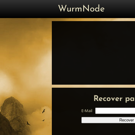
WurmNode
Recover pa
E-Mail
Recover