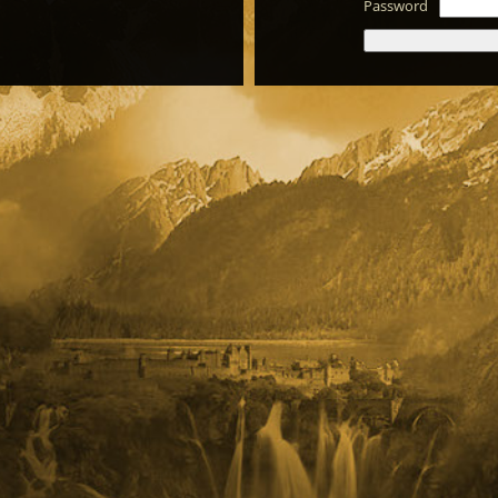
Password