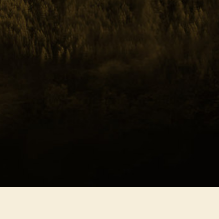
hern Freedom
ony