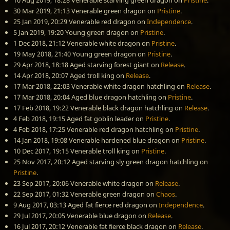
10 Aug 2019, 18:28
Venerable starving green dragon
on
Pristine
.
30 Mar 2019, 21:13
Venerable green dragon
on
Pristine
.
25 Jan 2019, 20:29
Venerable red dragon
on
Independence
.
5 Jan 2019, 19:20
Young green dragon
on
Pristine
.
1 Dec 2018, 21:12
Venerable white dragon
on
Pristine
.
19 May 2018, 21:40
Young green dragon
on
Pristine
.
29 Apr 2018, 18:18
Aged starving forest giant
on
Release
.
14 Apr 2018, 20:07
Aged troll king
on
Release
.
17 Mar 2018, 22:03
Venerable white dragon hatchling
on
Release
.
17 Mar 2018, 20:04
Aged blue dragon hatchling
on
Pristine
.
17 Feb 2018, 19:22
Venerable black dragon hatchling
on
Release
.
4 Feb 2018, 19:15
Aged fat goblin leader
on
Pristine
.
4 Feb 2018, 17:25
Venerable red dragon hatchling
on
Pristine
.
14 Jan 2018, 19:08
Venerable hardened blue dragon
on
Pristine
.
10 Dec 2017, 19:15
Venerable troll king
on
Pristine
.
25 Nov 2017, 20:12
Aged starving sly green dragon hatchling
on
Pristine
.
23 Sep 2017, 20:06
Venerable white dragon
on
Release
.
22 Sep 2017, 01:32
Venerable green dragon
on
Chaos
.
9 Aug 2017, 03:13
Aged fat fierce red dragon
on
Independence
.
29 Jul 2017, 20:05
Venerable blue dragon
on
Release
.
16 Jul 2017, 20:12
Venerable fat fierce black dragon
on
Release
.