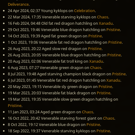
Deliverance
.
24 Apr 2024, 02:37
Young kyklops
on
Celebration
.
22 Mar 2024, 17:35
Venerable starving kyklops
on
Chaos
.
16 Feb 2024, 04:48
Old fat red dragon hatchling
on
Xanadu
.
29 Oct 2023, 19:46
Venerable blue dragon hatchling
on
Pristine
.
14 Oct 2023, 19:39
Aged fat green dragon
on
Pristine
.
1 Oct 2023, 19:06
Venerable fat red dragon hatchling
on
Pristine
.
26 Aug 2023, 20:22
Aged slow red dragon
on
Pristine
.
26 Aug 2023, 20:05
Venerable blue dragon hatchling
on
Pristine
.
20 Aug 2023, 02:06
Venerable fat troll king
on
Xanadu
.
6 Aug 2023, 07:27
Venerable green dragon
on
Chaos
.
8 Jul 2023, 19:48
Aged starving champion black dragon
on
Pristine
.
6 Jul 2023, 01:45
Venerable fat red dragon hatchling
on
Xanadu
.
20 May 2023, 19:15
Venerable sly green dragon
on
Pristine
.
19 Mar 2023, 20:03
Venerable fat black dragon
on
Pristine
.
19 Mar 2023, 19:35
Venerable slow green dragon hatchling
on
Pristine
.
11 Jan 2023, 03:24
Aged green dragon
on
Chaos
.
16 Oct 2022, 20:42
Venerable starving forest giant
on
Chaos
.
8 Oct 2022, 19:12
Venerable blue dragon
on
Pristine
.
18 Sep 2022, 19:37
Venerable starving kyklops
on
Pristine
.