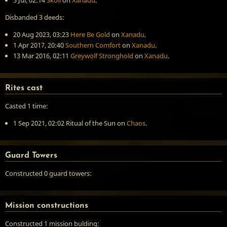
5 Jul, 02:14
Skoll
on
Xanadu
.
Disbanded 3 deeds:
20 Aug 2023, 03:23
Here Be Gold
on
Xanadu
.
1 Apr 2017, 20:40
Southern Comfort
on
Xanadu
.
13 Mar 2016, 02:11
Greywolf Stronghold
on
Xanadu
.
Rites cast
Casted 1 time:
1 Sep 2021, 02:02
Ritual of the Sun
on
Chaos
.
Guard Towers
Constructed 0 guard towers:
Mission constructions
Constructed 1 mission bulding: