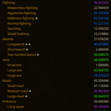
Fighting
96.363235
Weaponless fighting
22.944939
Aggressive fighting
89.743390
Defensive fighting
★
83.236140
Normal fighting
81.227730
Taunting
12.599230
Shield bashing
23.218866
Swords
37.078230
Longsword
★★
80.053406
Shortsword
★
2.406608
Two handed sword
★
50.048573
Axes
68.208970
Small Axe
1.000000
Large axe
62.064735
Huge axe
78.025630
Mauls
45.559498
Small maul
47.118340
Medium maul
★
96.982360
Large maul
★
50.364910
Polearms
36.006080
Long spear
90.183490