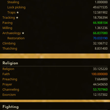
Stealing
1.000000
Lock picking
49.671535
Traps
★
12.581902
Tracking
★
18.706394
Paving
66.908104
Milling
1.361236
Archaeology
★
66.837080
Restoration
70.033190
Climbing
32.106712
Thatching
8.831400
Religion
Religion
33.125220
Faith
100.000000
Preaching
7.664889
Prayer
44.543650
Channeling
53.707960
Exorcism
12.157302
Fighting