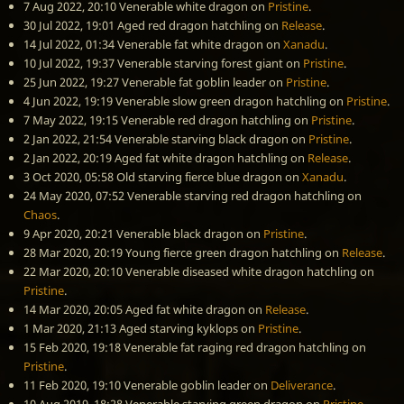
7 Aug 2022, 20:10
Venerable white dragon
on
Pristine
.
30 Jul 2022, 19:01
Aged red dragon hatchling
on
Release
.
14 Jul 2022, 01:34
Venerable fat white dragon
on
Xanadu
.
10 Jul 2022, 19:37
Venerable starving forest giant
on
Pristine
.
25 Jun 2022, 19:27
Venerable fat goblin leader
on
Pristine
.
4 Jun 2022, 19:19
Venerable slow green dragon hatchling
on
Pristine
.
7 May 2022, 19:15
Venerable red dragon hatchling
on
Pristine
.
2 Jan 2022, 21:54
Venerable starving black dragon
on
Pristine
.
2 Jan 2022, 20:19
Aged fat white dragon hatchling
on
Release
.
3 Oct 2020, 05:58
Old starving fierce blue dragon
on
Xanadu
.
24 May 2020, 07:52
Venerable starving red dragon hatchling
on
Chaos
.
9 Apr 2020, 20:21
Venerable black dragon
on
Pristine
.
28 Mar 2020, 20:19
Young fierce green dragon hatchling
on
Release
.
22 Mar 2020, 20:10
Venerable diseased white dragon hatchling
on
Pristine
.
14 Mar 2020, 20:05
Aged fat white dragon
on
Release
.
1 Mar 2020, 21:13
Aged starving kyklops
on
Pristine
.
15 Feb 2020, 19:18
Venerable fat raging red dragon hatchling
on
Pristine
.
11 Feb 2020, 19:10
Venerable goblin leader
on
Deliverance
.