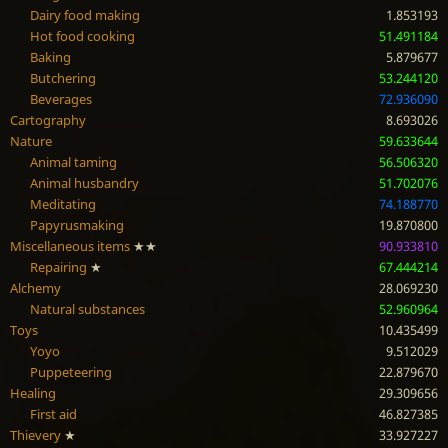
Dairy food making
1.853193
Hot food cooking
51.491184
Baking
5.879677
Butchering
53.244120
Beverages
72.936090
Cartography
8.693026
Nature
59.633644
Animal taming
56.506320
Animal husbandry
51.702076
Meditating
74.188770
Papyrusmaking
19.870800
Miscellaneous items
★★
90.933810
Repairing
★
67.444214
Alchemy
28.069230
Natural substances
52.960964
Toys
10.435499
Yoyo
9.512029
Puppeteering
22.879670
Healing
29.309656
First aid
46.827385
Thievery
★
33.927227