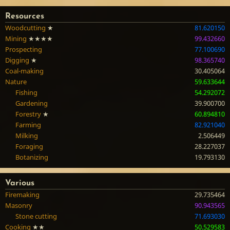
Resources
Woodcutting
★
81.620150
Mining
★★★★
99.432660
Prospecting
77.100690
Digging
★
98.365740
Coal-making
30.405064
Nature
59.633644
Fishing
54.292072
Gardening
39.900700
Forestry
★
60.894810
Farming
82.921040
Milking
2.506449
Foraging
28.227037
Botanizing
19.793130
Various
Firemaking
29.735464
Masonry
90.943565
Stone cutting
71.693030
Cooking
★★
50.529583