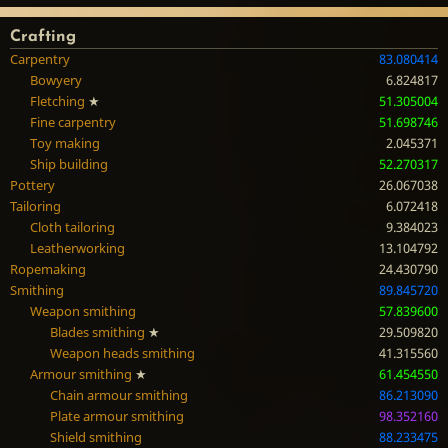
Crafting
Carpentry
83.080414
Bowyery
6.824817
Fletching
★
51.305004
Fine carpentry
51.698746
Toy making
2.045371
Ship building
52.270317
Pottery
26.067038
Tailoring
6.072418
Cloth tailoring
9.384023
Leatherworking
13.104792
Ropemaking
24.430790
Smithing
89.845720
Weapon smithing
57.839600
Blades smithing
★
29.509820
Weapon heads smithing
41.315560
Armour smithing
★
61.454550
Chain armour smithing
86.213090
Plate armour smithing
98.352160
Shield smithing
88.233475