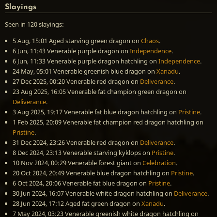
Slayings
Seen in 120 slayings:
5 Aug, 15:01
Aged starving green dragon
on
Chaos
.
6 Jun, 11:43
Venerable purple dragon
on
Independence
.
6 Jun, 11:33
Venerable purple dragon hatchling
on
Independence
.
24 May, 05:01
Venerable greenish blue dragon
on
Xanadu
.
27 Dec 2025, 00:20
Venerable red dragon
on
Deliverance
.
23 Aug 2025, 16:05
Venerable fat champion green dragon
on
Deliverance
.
3 Aug 2025, 19:17
Venerable fat blue dragon hatchling
on
Pristine
.
1 Feb 2025, 20:09
Venerable fat champion red dragon hatchling
on
Pristine
.
31 Dec 2024, 23:26
Venerable red dragon
on
Deliverance
.
8 Dec 2024, 23:13
Venerable starving kyklops
on
Pristine
.
10 Nov 2024, 00:29
Venerable forest giant
on
Celebration
.
20 Oct 2024, 20:49
Venerable blue dragon hatchling
on
Pristine
.
6 Oct 2024, 20:06
Venerable fat blue dragon
on
Pristine
.
30 Jun 2024, 16:07
Venerable white dragon hatchling
on
Deliverance
.
28 Jun 2024, 17:12
Aged fat green dragon
on
Xanadu
.
7 May 2024, 03:23
Venerable greenish white dragon hatchling
on