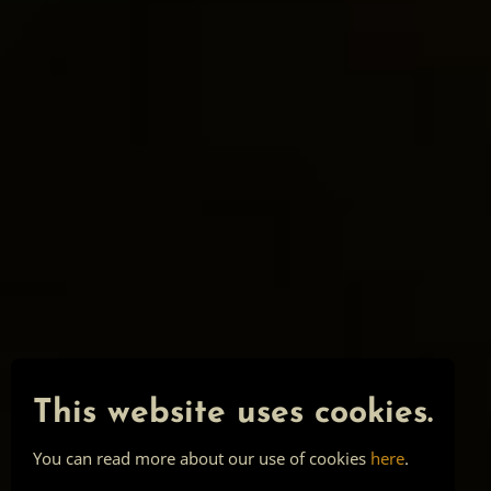
This website uses cookies.
You can read more about our use of cookies
here
.