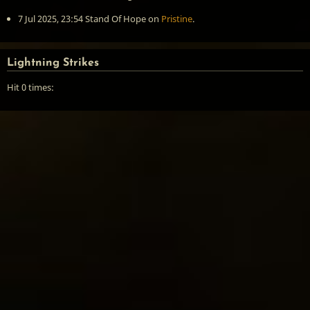
7 Jul 2025, 23:54
Stand Of Hope
on
Pristine
.
Lightning Strikes
Hit 0 times: