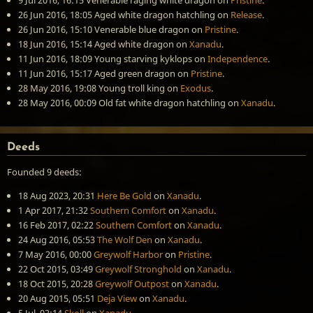
9 Jul 2016, 16:15
Venerable raging white dragon
on
Pristine
.
26 Jun 2016, 18:05
Aged white dragon hatchling
on
Release
.
26 Jun 2016, 15:10
Venerable blue dragon
on
Pristine
.
18 Jun 2016, 15:14
Aged white dragon
on
Xanadu
.
11 Jun 2016, 18:09
Young starving kyklops
on
Independence
.
11 Jun 2016, 15:17
Aged green dragon
on
Pristine
.
28 May 2016, 19:08
Young troll king
on
Exodus
.
28 May 2016, 00:09
Old fat white dragon hatchling
on
Xanadu
.
Deeds
Founded 9 deeds:
18 Aug 2023, 20:31
Here Be Gold
on
Xanadu
.
1 Apr 2017, 21:32
Southern Comfort
on
Xanadu
.
16 Feb 2017, 02:22
Southern Comfort
on
Xanadu
.
24 Aug 2016, 05:53
The Wolf Den
on
Xanadu
.
7 May 2016, 00:00
Greywolf Harbor
on
Pristine
.
22 Oct 2015, 03:49
Greywolf Stronghold
on
Xanadu
.
18 Oct 2015, 20:28
Greywolf Outpost
on
Xanadu
.
20 Aug 2015, 05:51
Deja View
on
Xanadu
.