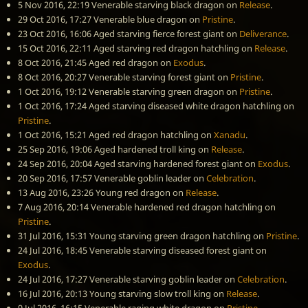
5 Nov 2016, 22:19
Venerable starving black dragon
on
Release
.
29 Oct 2016, 17:27
Venerable blue dragon
on
Pristine
.
23 Oct 2016, 16:06
Aged starving fierce forest giant
on
Deliverance
.
15 Oct 2016, 22:11
Aged starving red dragon hatchling
on
Release
.
8 Oct 2016, 21:45
Aged red dragon
on
Exodus
.
8 Oct 2016, 20:27
Venerable starving forest giant
on
Pristine
.
1 Oct 2016, 19:12
Venerable starving green dragon
on
Pristine
.
1 Oct 2016, 17:24
Aged starving diseased white dragon hatchling
on
Pristine
.
1 Oct 2016, 15:21
Aged red dragon hatchling
on
Xanadu
.
25 Sep 2016, 19:06
Aged hardened troll king
on
Release
.
24 Sep 2016, 20:04
Aged starving hardened forest giant
on
Exodus
.
20 Sep 2016, 17:57
Venerable goblin leader
on
Celebration
.
13 Aug 2016, 23:26
Young red dragon
on
Release
.
7 Aug 2016, 20:14
Venerable hardened red dragon hatchling
on
Pristine
.
31 Jul 2016, 15:31
Young starving green dragon hatchling
on
Pristine
.
24 Jul 2016, 18:45
Venerable starving diseased forest giant
on
Exodus
.
24 Jul 2016, 17:27
Venerable starving goblin leader
on
Celebration
.
16 Jul 2016, 20:13
Young starving slow troll king
on
Release
.