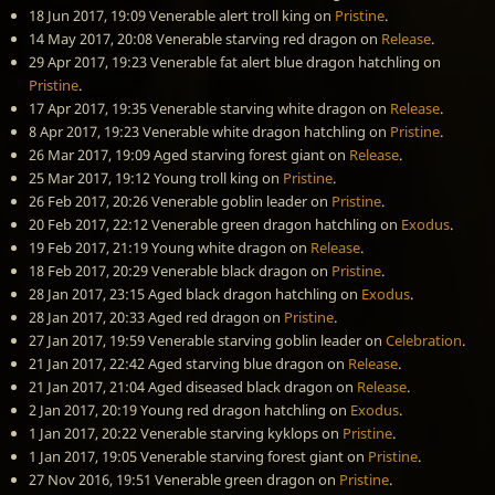
18 Jun 2017, 19:09
Venerable alert troll king
on
Pristine
.
14 May 2017, 20:08
Venerable starving red dragon
on
Release
.
29 Apr 2017, 19:23
Venerable fat alert blue dragon hatchling
on
Pristine
.
17 Apr 2017, 19:35
Venerable starving white dragon
on
Release
.
8 Apr 2017, 19:23
Venerable white dragon hatchling
on
Pristine
.
26 Mar 2017, 19:09
Aged starving forest giant
on
Release
.
25 Mar 2017, 19:12
Young troll king
on
Pristine
.
26 Feb 2017, 20:26
Venerable goblin leader
on
Pristine
.
20 Feb 2017, 22:12
Venerable green dragon hatchling
on
Exodus
.
19 Feb 2017, 21:19
Young white dragon
on
Release
.
18 Feb 2017, 20:29
Venerable black dragon
on
Pristine
.
28 Jan 2017, 23:15
Aged black dragon hatchling
on
Exodus
.
28 Jan 2017, 20:33
Aged red dragon
on
Pristine
.
27 Jan 2017, 19:59
Venerable starving goblin leader
on
Celebration
.
21 Jan 2017, 22:42
Aged starving blue dragon
on
Release
.
21 Jan 2017, 21:04
Aged diseased black dragon
on
Release
.
2 Jan 2017, 20:19
Young red dragon hatchling
on
Exodus
.
1 Jan 2017, 20:22
Venerable starving kyklops
on
Pristine
.
1 Jan 2017, 19:05
Venerable starving forest giant
on
Pristine
.
27 Nov 2016, 19:51
Venerable green dragon
on
Pristine
.