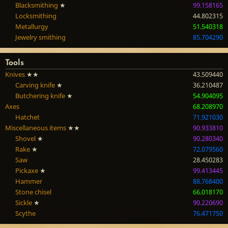
Blacksmithing
★
99.158165
Locksmithing
44.802315
Metallurgy
51.540318
Jewelry smithing
85.704290
Tools
Knives
★★
43.509440
Carving knife
★
36.210487
Butchering knife
★
54.904095
Axes
68.208970
Hatchet
71.921030
Miscellaneous items
★★
90.933810
Shovel
★
90.280340
Rake
★
72.079560
Saw
28.450283
Pickaxe
★
99.413445
Hammer
88.768400
Stone chisel
66.018170
Sickle
★
90.220690
Scythe
76.471750