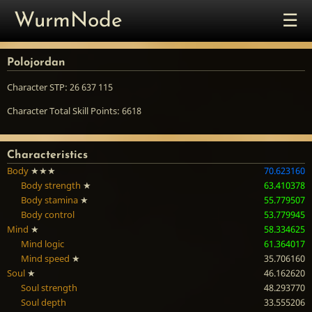
☰
WurmNode
Polojordan
Character STP: 26 637 115
Character Total Skill Points: 6618
Characteristics
Body
★★★
70.623160
Body strength
★
63.410378
Body stamina
★
55.779507
Body control
53.779945
Mind
★
58.334625
Mind logic
61.364017
Mind speed
★
35.706160
Soul
★
46.162620
Soul strength
48.293770
Soul depth
33.555206