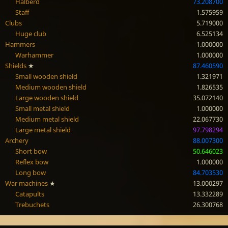
Halberd
73.208700
Staff
1.575959
Clubs
5.719000
Huge club
6.525134
Hammers
1.000000
Warhammer
1.000000
Shields
★
87.460590
Small wooden shield
1.321971
Medium wooden shield
1.826535
Large wooden shield
35.072140
Small metal shield
1.000000
Medium metal shield
22.067730
Large metal shield
97.798294
Archery
88.007300
Short bow
50.646023
Reflex bow
1.000000
Long bow
84.703530
War machines
★
13.000297
Catapults
13.332289
Trebuchets
26.300768