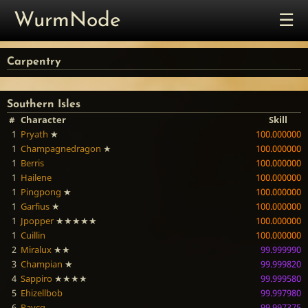
☰
WurmNode
Carpentry
Southern Isles
#
Character
Skill
1
Pryath
★
100.000000
1
Champagnedragon
★
100.000000
1
Berris
100.000000
1
Hailene
100.000000
1
Pingpong
★
100.000000
1
Garfius
★
100.000000
1
Jpopper
★★★★★
100.000000
1
Cuillin
100.000000
2
Miralux
★★
99.999990
3
Champian
★
99.999820
4
Sappiro
★★★★
99.999580
5
Ehizellbob
99.997980
6
Raycg
99.997375