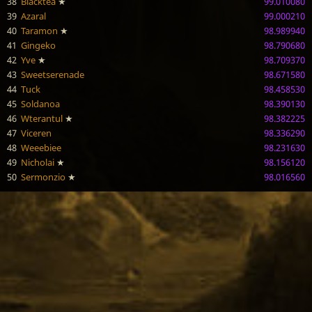
38
Blacktea
★
99.010080
39
Azaral
99.000210
40
Taramon
★
98.989940
41
Gingeko
98.790680
42
Yve
★
98.709370
43
Sweetserenade
98.671580
44
Tuck
98.458530
45
Soldanoa
98.390130
46
Wterantul
★
98.382225
47
Viceren
98.336290
48
Weeebiee
98.231630
49
Nicholai
★
98.156120
50
Sermonzio
★
98.016560