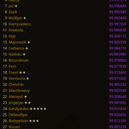
7
Jaz
★
99.996880
8
Zsolt
99.995540
9
Wulfgar
★
99.992440
10
Harryvederci
99.991550
11
Kswords
99.986830
12
Figs
99.986115
13
Majonezik
★
99.985330
14
Cerberus
★
99.984710
15
Nathan
★
99.983086
16
Mrcoolman
99.978065
17
Finn
99.977830
18
Toeol
★★
99.973400
19
Yermoms
★
99.971050
20
Chinchin
99.965230
21
Silentbreezy
99.963590
22
Alexeyst
★
99.958640
23
Jingerjas
★★
99.941605
24
Sandystabs
★★★★★
99.931424
25
Oldwulfgar
99.926450
26
Badgerbob
★★★
99.913180
27
Rucavi
99.883330