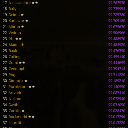
17
Ninacadence
★★
99.767530
18
Rally
99.735954
19
Deimo
★
99.725780
20
Karnavor
★
99.709180
21
Albrun
★
99.675670
22
Vedran
99.506966
23
Irbi
★★
99.488570
24
Madnath
99.484920
25
Bauk
99.476350
26
Catling
99.459140
27
Gumi
★★
99.444695
28
Cenotaph
99.394714
29
Pog
99.311220
30
Dimmjsk
★
99.189210
31
Purplekore
★★
99.140550
32
Artvark
99.087410
33
Nullroot
99.072940
34
Davih
99.031090
35
Corolla
★
99.028470
36
Rockmodd
★★
99.017296
37
Laurelite
99.013220