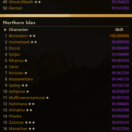
49
Ghostofdeath
★★
99.556625
50
Elentari
99.541850
Northern Isles
#
Character
Skill
1
Borstaskor
★★
100.000000
2
Homestead
★★
99.999930
3
Zoccal
99.999490
4
Synjor
99.994890
5
Rihanna
★
99.985550
6
Yaros
99.976330
7
Korosav
★
99.962530
8
Masterentaro
99.940125
9
Spikey
★★
99.935150
10
Ashlynne
★
99.930670
11
Muffinsevensamurai
★
99.907530
12
Nahimana
★★
99.904045
13
Khirakhu
★★
99.902990
14
Phedre
99.850560
15
Zzzomar
★★★
99.835410
16
Manachan
★★
99.822930