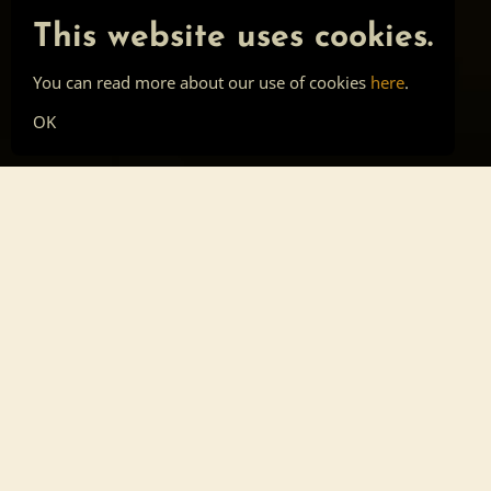
This website uses cookies.
You can read more about our use of cookies
here
.
OK
Main page
Tools
Skill list
Top list
Sign in
About
Privacy
Cookies
Forum post
Southern Freedom
Celebration