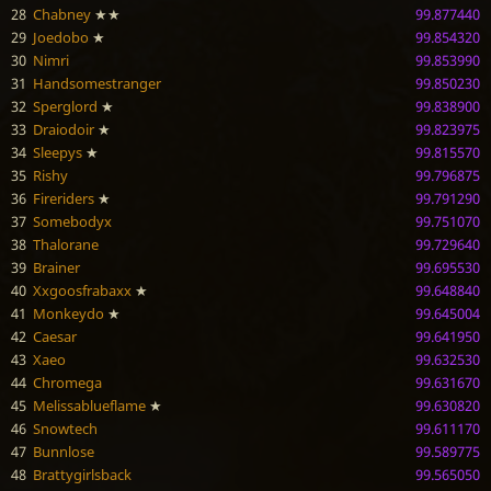
28
Chabney
★★
99.877440
29
Joedobo
★
99.854320
30
Nimri
99.853990
31
Handsomestranger
99.850230
32
Sperglord
★
99.838900
33
Draiodoir
★
99.823975
34
Sleepys
★
99.815570
35
Rishy
99.796875
36
Fireriders
★
99.791290
37
Somebodyx
99.751070
38
Thalorane
99.729640
39
Brainer
99.695530
40
Xxgoosfrabaxx
★
99.648840
41
Monkeydo
★
99.645004
42
Caesar
99.641950
43
Xaeo
99.632530
44
Chromega
99.631670
45
Melissablueflame
★
99.630820
46
Snowtech
99.611170
47
Bunnlose
99.589775
48
Brattygirlsback
99.565050