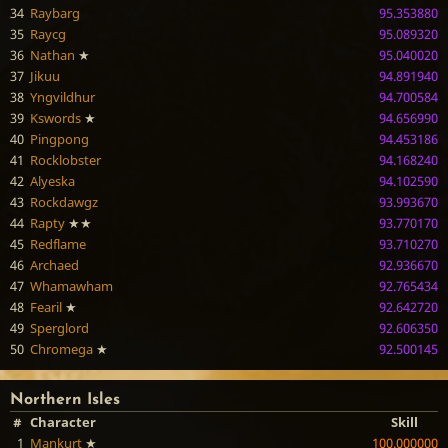
34
Raybarg
95.353880
35
Raycg
95.089320
36
Nathan
★
95.040020
37
Jikuu
94.891940
38
Yngvildhur
94.700584
39
Kswords
★
94.656990
40
Pingpong
94.453186
41
Rocklobster
94.168240
42
Alyeska
94.102590
43
Rockdawgz
93.993670
44
Rapty
★★
93.770170
45
Redflame
93.710270
46
Archaed
92.936670
47
Whamawham
92.765434
48
Fearil
★
92.642720
49
Sperglord
92.606350
50
Chromega
★
92.500145
Northern Isles
#
Character
Skill
1
Mankurt
★
100.000000