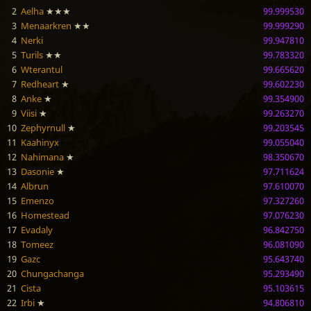
2
Aelha
★★★
99.999530
3
Menaarkren
★★
99.999290
4
Nerki
99.947810
5
Turils
★★
99.783320
6
Wterantul
99.665620
7
Redheart
★
99.602230
8
Anke
★
99.354900
9
Viisi
★
99.263270
10
Zephyrnull
★
99.203545
11
Kaahinyx
99.055040
12
Nahimana
★
98.350670
13
Dasonie
★
97.711624
14
Albrun
97.610070
15
Emenzo
97.327260
16
Homestead
97.076230
17
Evadaly
96.842750
18
Tomeez
96.081090
19
Gazc
95.643740
20
Chungachanga
95.293490
21
Cista
95.103615
22
Irbi
★
94.806810