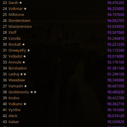
23
Davih
★
94.476265
24
Volkmar
★
94.255005
25
Millstone
94.197600
26
Dondersteen
94.052765
27
Masterentaro
93.839050
28
Xloff
93.507060
29
Corolla
93.246810
30
Rockalt
★
93.221230
31
Oneeyefry
★
93.172540
32
Volladol
★
93.019080
33
Annuile
★
92.170166
34
Borstaskor
91.301140
35
Ledraj
★★
91.298100
36
Weeebiee
90.745080
37
Vamashi
★
90.607350
38
Goddessotu
★★
90.480230
39
Kodos
90.422780
40
Vulkano
★
90.362710
41
Vynfire
90.101660
42
Aleck
90.074120
43
Kalaar
90.039820