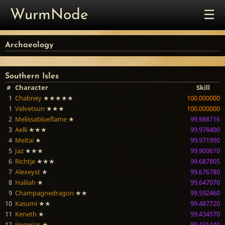
☰
WurmNode
Archaeology
Southern Isles
#
Character
Skill
1
Chabney
★★★★★
100.000000
1
Velvetsun
★★★
100.000000
2
Melissablueflame
★
99.988716
3
Aelli
★★★
99.978400
4
Meitai
★
99.971990
5
Jaz
★★★
99.900610
6
Richtje
★★★
99.687805
7
Alexeyst
★
99.676780
8
Hailiah
★
99.647070
9
Champagnedragon
★★
99.592460
10
Kasumi
★★
99.487720
11
Keneth
★
99.434570
12
Jingerjas
★
99.431440