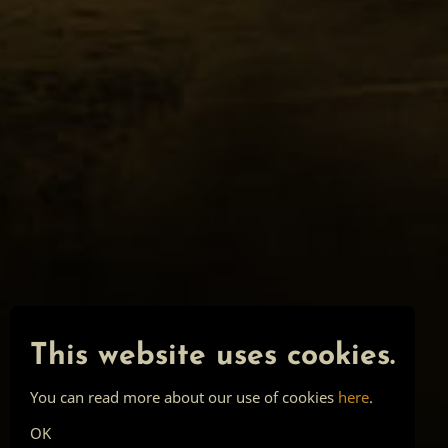
This website uses cookies.
You can read more about our use of cookies
here
.
OK