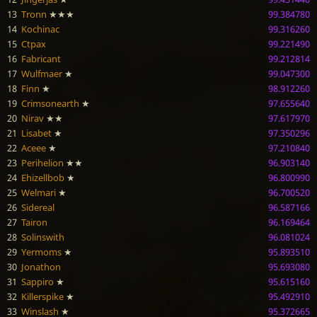
13
Tronn
★★★
99.384780
14
Kochinac
99.316260
15
Ctpax
99.221490
16
Fabricant
99.212814
17
Wulfmaer
★
99.047300
18
Finn
★
98.912260
19
Crimsonearth
★
97.655640
20
Nirav
★★
97.617970
21
Lisabet
★
97.350296
22
Aceee
★
97.210840
23
Perihelion
★★
96.903140
24
Ehizellbob
★
96.800990
25
Welmari
★
96.700520
26
Sidereal
96.587166
27
Tairon
96.169464
28
Solinswith
96.081024
29
Yermoms
★
95.893510
30
Jonathon
95.693080
31
Sappiro
★
95.615160
32
Killerspike
★
95.492910
33
Winslash
★
95.372665