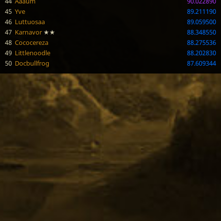
44
Aaaum
90.022890
45
Yve
89.211190
46
Luttuosaa
89.059500
47
Karnavor
★★
88.348550
48
Cococereza
88.275536
49
Littlenoodle
88.202830
50
Docbullfrog
87.609344