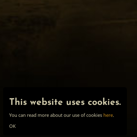
This website uses cookies.
You can read more about our use of cookies
here
.
OK