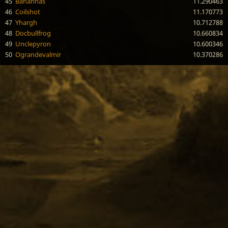
45
Banannas
11.290463
46
Coilshot
11.170773
47
Yhargh
10.712788
48
Docbullfrog
10.660834
49
Unclepyron
10.600346
50
Ograndevalmir
10.370286