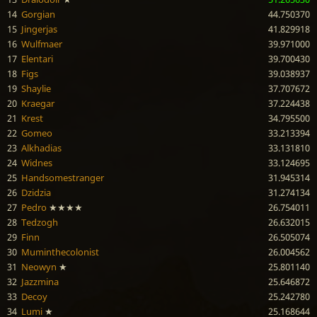
14
Gorgian
44.750370
15
Jingerjas
41.829918
16
Wulfmaer
39.971000
17
Elentari
39.700430
18
Figs
39.038937
19
Shaylie
37.707672
20
Kraegar
37.224438
21
Krest
34.795500
22
Gomeo
33.213394
23
Alkhadias
33.131810
24
Widnes
33.124695
25
Handsomestranger
31.945314
26
Dzidzia
31.274134
27
Pedro
★★★★
26.754011
28
Tedzogh
26.632015
29
Finn
26.505074
30
Muminthecolonist
26.004562
31
Neowyn
★
25.801140
32
Jazzmina
25.646872
33
Decoy
25.242780
34
Lumi
★
25.168644