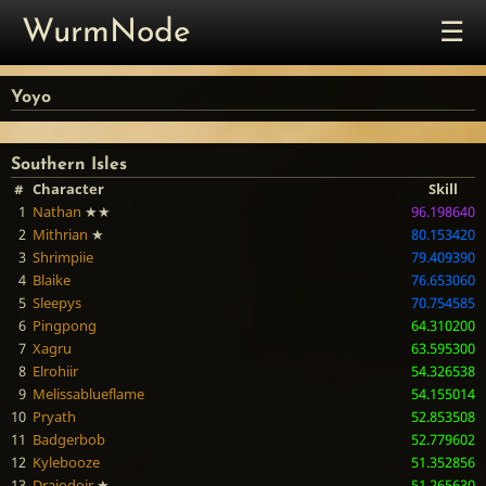
☰
WurmNode
Yoyo
Southern Isles
#
Character
Skill
1
Nathan
★★
96.198640
2
Mithrian
★
80.153420
3
Shrimpiie
79.409390
4
Blaike
76.653060
5
Sleepys
70.754585
6
Pingpong
64.310200
7
Xagru
63.595300
8
Elrohiir
54.326538
9
Melissablueflame
54.155014
10
Pryath
52.853508
11
Badgerbob
52.779602
12
Kylebooze
51.352856
13
Draiodoir
★
51.265630