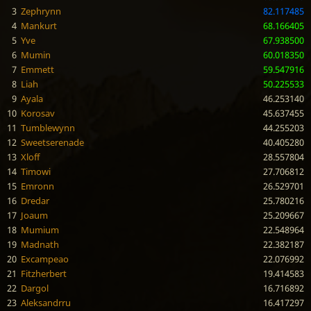
3
Zephrynn
82.117485
4
Mankurt
68.166405
5
Yve
67.938500
6
Mumin
60.018350
7
Emmett
59.547916
8
Liah
50.225533
9
Ayala
46.253140
10
Korosav
45.637455
11
Tumblewynn
44.255203
12
Sweetserenade
40.405280
13
Xloff
28.557804
14
Timowi
27.706812
15
Emronn
26.529701
16
Dredar
25.780216
17
Joaum
25.209667
18
Mumium
22.548964
19
Madnath
22.382187
20
Excampeao
22.076992
21
Fitzherbert
19.414583
22
Dargol
16.716892
23
Aleksandrru
16.417297