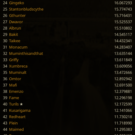
24
Gingeko
16.067293
25
Stantonbludscythe
15.774743
26
Gthunter
15.716431
27
Dwavor
15.525537
28
Albrun
15.510802
29
Bakit
14.545117
30
Taikee
14.432341
31
Monacum
14.283407
32
Muminthisandthat
13.635144
33
Griffy
13.611849
34
Xumbreca
13.609056
35
Muminalt
13.472666
36
Omtor
12.892942
37
Mafi
12.691500
38
Emenzo
12.379881
39
Fame
12.296198
40
Turils
★
12.172599
41
Kusarigama
12.141066
42
Redheart
11.730218
43
Plein
11.718990
44
Maimed
11.295383