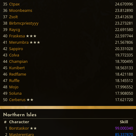
35
Ctpax
24.670996
36
Moonbeams
23.812890
37
Zsolt
23.412638
38
Birbmcpriestyyy
23.273281
39
Raycg
22.691580
40
Fraskesa
★★★
22.597744
41
Merumbra
★★★
21.567806
42
Sappiro
20.331028
43
Colva
19.772335
44
Champian
18.700495
45
Kunibert
18.563133
46
Redflame
18.421188
47
Ruffle
18.145512
48
Mojo
17.996552
49
Soluna
17.908050
50
Cerberus
★★
17.621720
Northern Isles
#
Character
Skill
1
Borstaskor
★★
99.000340
2
Masterentaro
85.337870