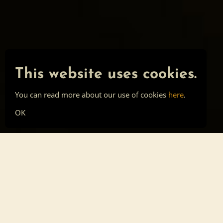
This website uses cookies.
You can read more about our use of cookies
here
.
OK
Main page
Tools
Skill list
Top list
Sign in
About
Privacy
Cookies