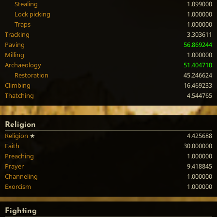
Stealing
1.099000
Lock picking
1.000000
Traps
1.000000
Tracking
3.303611
Paving
56.869244
Milling
1.000000
Archaeology
51.404710
Restoration
45.246624
Climbing
16.469233
Thatching
4.544765
Religion
Religion
★
4.425688
Faith
30.000000
Preaching
1.000000
Prayer
9.418845
Channeling
1.000000
Exorcism
1.000000
Fighting