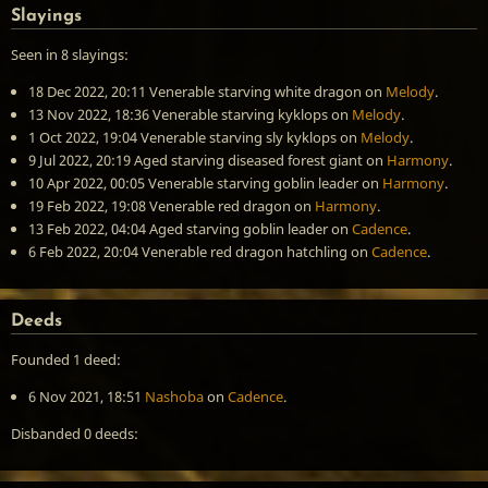
Slayings
Seen in 8 slayings:
18 Dec 2022, 20:11
Venerable starving white dragon
on
Melody
.
13 Nov 2022, 18:36
Venerable starving kyklops
on
Melody
.
1 Oct 2022, 19:04
Venerable starving sly kyklops
on
Melody
.
9 Jul 2022, 20:19
Aged starving diseased forest giant
on
Harmony
.
10 Apr 2022, 00:05
Venerable starving goblin leader
on
Harmony
.
19 Feb 2022, 19:08
Venerable red dragon
on
Harmony
.
13 Feb 2022, 04:04
Aged starving goblin leader
on
Cadence
.
6 Feb 2022, 20:04
Venerable red dragon hatchling
on
Cadence
.
Deeds
Founded 1 deed:
6 Nov 2021, 18:51
Nashoba
on
Cadence
.
Disbanded 0 deeds: