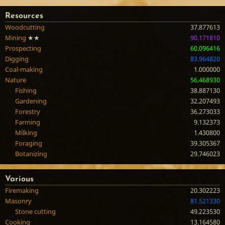
Resources
Woodcutting
37.877613
Mining
★★
90.171810
Prospecting
60.096416
Digging
83.964820
Coal-making
1.000000
Nature
56.468930
Fishing
38.887130
Gardening
32.207493
Forestry
36.273033
Farming
9.132373
Milking
1.430800
Foraging
39.305367
Botanizing
29.746023
Various
Firemaking
20.302223
Masonry
81.521330
Stone cutting
49.223530
Cooking
13.164580