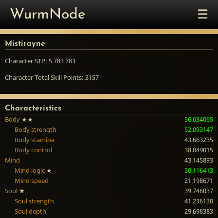
☰
WurmNode
Mistirayne
Character STP: 5 783 783
Character Total Skill Points: 3157
Characteristics
Body
★★
56.034065
Body strength
52.093147
Body stamina
43.663235
Body control
38.049015
Mind
43.145893
Mind logic
★
50.116413
Mind speed
21.198671
Soul
★
39.746037
Soul strength
41.236130
Soul depth
29.698383