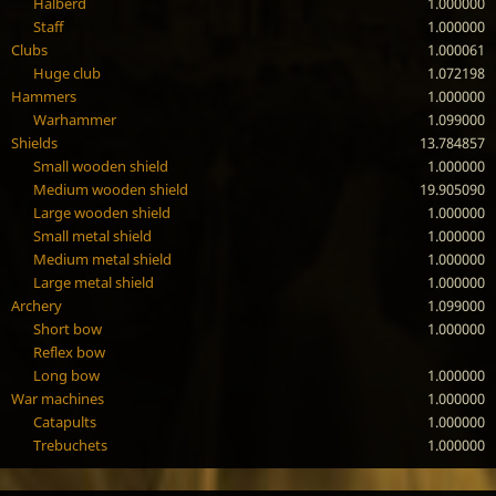
Halberd
1.000000
Staff
1.000000
Clubs
1.000061
Huge club
1.072198
Hammers
1.000000
Warhammer
1.099000
Shields
13.784857
Small wooden shield
1.000000
Medium wooden shield
19.905090
Large wooden shield
1.000000
Small metal shield
1.000000
Medium metal shield
1.000000
Large metal shield
1.000000
Archery
1.099000
Short bow
1.000000
Reflex bow
Long bow
1.000000
War machines
1.000000
Catapults
1.000000
Trebuchets
1.000000