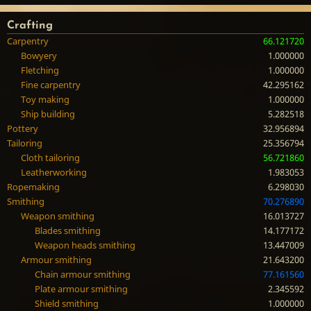
Crafting
Carpentry
66.121720
Bowyery
1.000000
Fletching
1.000000
Fine carpentry
42.295162
Toy making
1.000000
Ship building
5.282518
Pottery
32.956894
Tailoring
25.356794
Cloth tailoring
56.721860
Leatherworking
1.983053
Ropemaking
6.298030
Smithing
70.276890
Weapon smithing
16.013727
Blades smithing
14.177172
Weapon heads smithing
13.447009
Armour smithing
21.643200
Chain armour smithing
77.161560
Plate armour smithing
2.345592
Shield smithing
1.000000