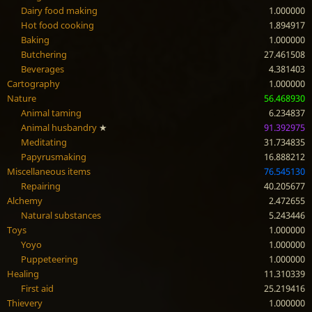
Dairy food making
1.000000
Hot food cooking
1.894917
Baking
1.000000
Butchering
27.461508
Beverages
4.381403
Cartography
1.000000
Nature
56.468930
Animal taming
6.234837
Animal husbandry
★
91.392975
Meditating
31.734835
Papyrusmaking
16.888212
Miscellaneous items
76.545130
Repairing
40.205677
Alchemy
2.472655
Natural substances
5.243446
Toys
1.000000
Yoyo
1.000000
Puppeteering
1.000000
Healing
11.310339
First aid
25.219416
Thievery
1.000000