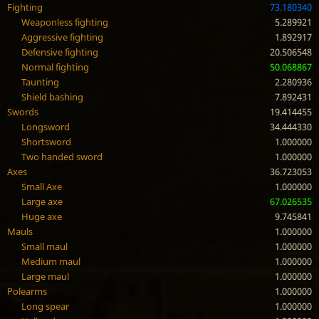
Fighting
73.180340
Weaponless fighting
5.289921
Aggressive fighting
1.892917
Defensive fighting
20.506548
Normal fighting
50.068867
Taunting
2.280936
Shield bashing
7.892431
Swords
19.414455
Longsword
34.444330
Shortsword
1.000000
Two handed sword
1.000000
Axes
36.723053
Small Axe
1.000000
Large axe
67.026535
Huge axe
9.745841
Mauls
1.000000
Small maul
1.000000
Medium maul
1.000000
Large maul
1.000000
Polearms
1.000000
Long spear
1.000000