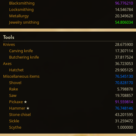
Blacksmithing
96.776210
Locksmithing
14.546784
Metallurgy
20.349628
Jewelry smithing
54.806034
Tools
Knives
28.675900
Carving knife
17.307114
Butchering knife
37.817524
Axes
36.723053
Hatchet
29.905125
Miscellaneous items
76.545130
Shovel
70.828170
Rake
5.798878
Saw
19.708857
Pickaxe
★
91.559814
Hammer
★
76.748146
Stone chisel
43.201595
Sickle
31.259472
Scythe
1.000000