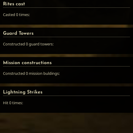
Rites cast
Casted 0 times:
Guard Towers
Constructed 0 guard towers:
Mission constructions
Constructed 0 mission buldings:
Lightning Strikes
Hit 0 times: