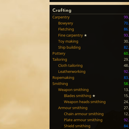
Crafting
Carpentry
99
Bowyery
70
Fletching
86
Fine carpentry
★
93
Toy making
30
Ship building
82
Pottery
60
Tailoring
29
Cloth tailoring
48
Leatherworking
92
Ropemaking
83
Smithing
58
Weapon smithing
13
Blades smithing
★
15
Weapon heads smithing
24
Armour smithing
27
Chain armour smithing
12
Plate armour smithing
92
Shield smithing
84