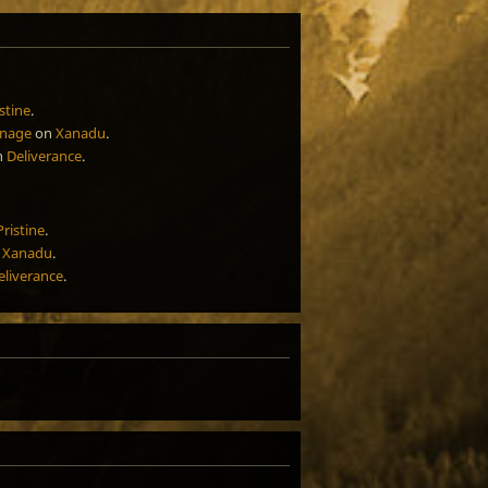
stine
.
rnage
on
Xanadu
.
n
Deliverance
.
Pristine
.
n
Xanadu
.
eliverance
.