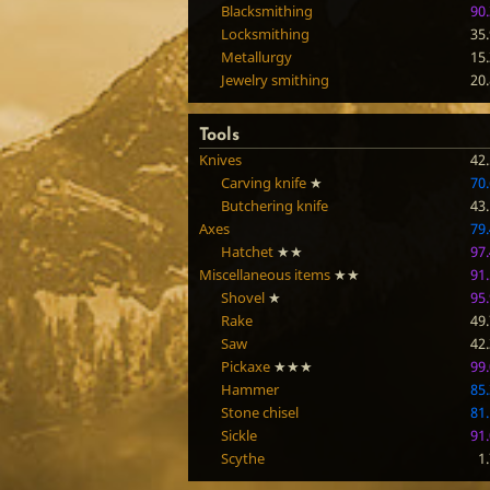
Blacksmithing
90
Locksmithing
35
Metallurgy
15
Jewelry smithing
20
Tools
Knives
42
Carving knife
★
70
Butchering knife
43
Axes
79
Hatchet
★★
97
Miscellaneous items
★★
91
Shovel
★
95
Rake
49
Saw
42
Pickaxe
★★★
99
Hammer
85
Stone chisel
81
Sickle
91
Scythe
1