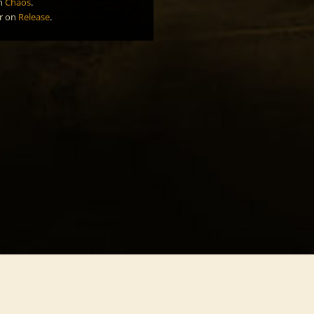
n
Chaos
.
r
on
Release
.
Southern Freedom
Nort
Celebration
Harm
Deliverance
Melo