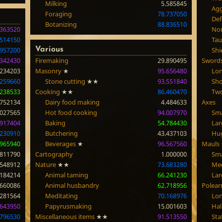
Milking
5.585845
Agg
Foraging
78.737050
Def
Botanizing
88.836510
.363520
Nor
.514150
Tau
.957200
Various
Shi
.342430
Firemaking
29.890495
Sword
.234203
Masonry
★
95.656480
Lo
.259660
Stone cutting
★★
93.551840
Sh
.238533
Cooking
★★
86.460470
Tw
.752134
Dairy food making
4.484633
Axes
.027565
Hot food cooking
94.007970
Sma
.917404
Baking
54.784430
Lar
.230910
Butchering
43.437103
Hu
.965940
Beverages
★
96.567560
Mauls
.811790
Cartography
1.000000
Sma
.548912
Nature
★★
73.683280
Me
.184214
Animal taming
66.241230
Lar
.660086
Animal husbandry
62.718956
Polea
.281564
Meditating
70.168976
Lon
.643950
Papyrusmaking
15.001603
Hal
.796530
Miscellaneous items
★★
91.513550
Sta