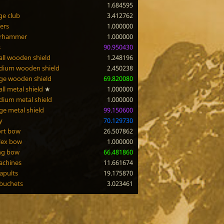
1.684595
e club
3.412762
ers
1.000000
rhammer
1.000000
s
90.950430
ll wooden shield
1.248196
dium wooden shield
2.450238
ge wooden shield
69.820080
ll metal shield
★
1.000000
ium metal shield
1.000000
ge metal shield
99.150600
y
70.129730
rt bow
26.507862
lex bow
1.000000
ng bow
66.481860
achines
11.661674
apults
19.175870
buchets
3.023461