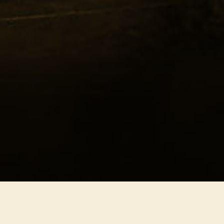
hern Freedom
ony
dy