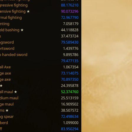
ressive fighting
88.176210
ensive fighting
★
90.073296
mal fighting
72.967790
nting
7.058179
eld bashing
★
44.118828
s
37.473724
ngsword
79.589430
ortsword
1.439776
o handed sword
9.895786
79.477135
ll Axe
1.067354
ge axe
73.114075
ge axe
70.897350
★
24.395878
ll maul
★
52.374760
dium maul
25.513159
ge maul
16.909502
rms
★
38.507572
g spear
72.498634
berd
1.099000
ff
83.950294