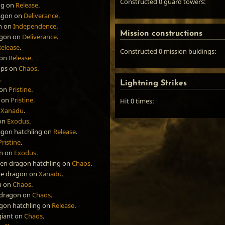
Constructed 0 guard towers:
ng
on
Release
.
agon
on
Deliverance
.
n
on
Independence
.
Mission constructions
agon
on
Deliverance
.
Release
.
Constructed 0 mission buldings:
on
Release
.
ops
on
Chaos
.
.
Lightning Strikes
on
Pristine
.
on
Pristine
.
Hit 0 times:
n
Xanadu
.
on
Exodus
.
agon hatchling
on
Release
.
Pristine
.
n
on
Exodus
.
een dragon hatchling
on
Chaos
.
te dragon
on
Xanadu
.
n
on
Chaos
.
 dragon
on
Chaos
.
agon hatchling
on
Release
.
giant
on
Chaos
.