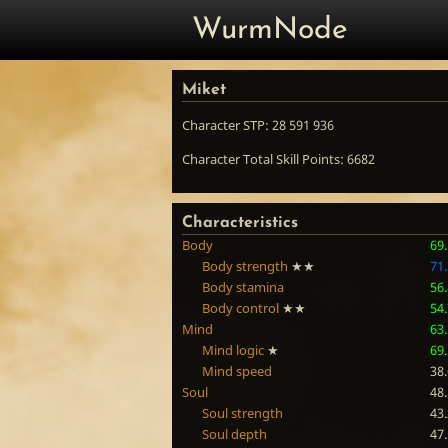
WurmNode
Miket
Character STP: 28 591 936
Character Total Skill Points: 6682
Characteristics
Body
69
Body strength
★★
71
Body stamina
56
Body control
★★
54
Mind
63
Mind logic
★
69
Mind speed
38
Soul
48
Soul strength
43
Soul depth
47