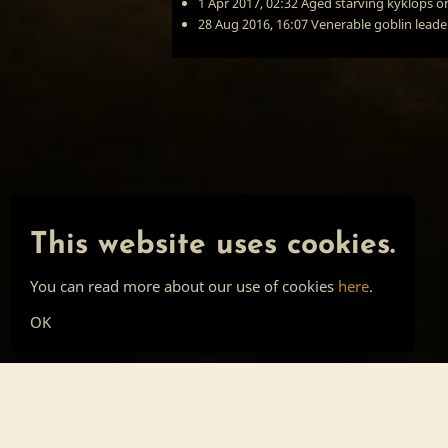
1 Apr 2017, 02:32
Aged starving kyklops
o
28 Aug 2016, 16:07
Venerable goblin leade
This website uses cookies.
You can read more about our use of cookies
here
.
OK
Main page
Tools
Skill list