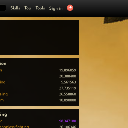
Skills
Top
Tools
Sign in
ion
on
19.896059
20.388400
ing
5.561563
27.735119
eling
26.558860
sm
10.090000
ting
ng
98.347180
ponless fighting
26.106346