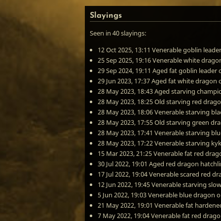
Slayings
Seen in 40 slayings:
12 Oct 2025, 13:11
Venerable goblin leade
25 Sep 2025, 19:16
Venerable white drago
29 Sep 2024, 19:11
Aged fat goblin leader
29 Jun 2023, 17:37
Aged fat white dragon
28 May 2023, 18:43
Aged starving champion
28 May 2023, 18:25
Old starving red drag
28 May 2023, 18:06
Venerable starving bl
28 May 2023, 17:55
Old starving green dr
28 May 2023, 17:41
Venerable starving bl
28 May 2023, 17:22
Venerable starving ky
15 Mar 2023, 21:25
Venerable fat red drag
30 Jul 2022, 19:01
Aged red dragon hatchl
17 Jul 2022, 19:04
Venerable scared red d
12 Jun 2022, 19:45
Venerable starving slo
5 Jun 2022, 19:03
Venerable blue dragon
o
21 May 2022, 19:01
Venerable fat hardened
7 May 2022, 19:04
Venerable fat red drag