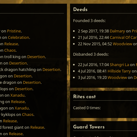
Deeds
Founded 3 deeds:
r
on
Pristine
.
2 Sep 2017, 19:38
Dalmary
on
Pri
n
on
Celebration
.
21 Jul 2016, 22:44
Carnival Of Ca
on
Release
.
22 Nov 2015, 04:52
Woodview
o
on
Chaos
.
Disbanded 3 deeds:
 troll king
on
Desertion
.
on
on
Desertion
.
22 Jul 2016, 17:04
Shangri La
on
ack dragon hatchling
on
Desertion
.
4 Jul 2016, 08:41
Hillside Tarry
o
agon
on
Desertion
.
3 Jul 2016, 19:20
Woodview
on
D
ue dragon
on
Desertion
.
klops
on
Desertion
.
on
on
Xanadu
.
Rites cast
ing
on
Release
.
Casted 0 times:
ragon
on
Xanadu
.
w kyklops
on
Chaos
.
n
Release
.
 forest giant
on
Release
.
Guard Towers
on
on
Release
.