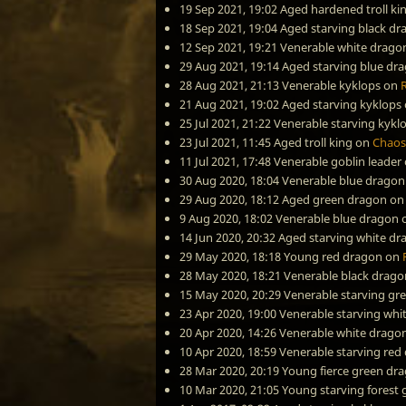
19 Sep 2021, 19:02
Aged hardened troll ki
18 Sep 2021, 19:04
Aged starving black dr
12 Sep 2021, 19:21
Venerable white drago
29 Aug 2021, 19:14
Aged starving blue dr
28 Aug 2021, 21:13
Venerable kyklops
on
21 Aug 2021, 19:02
Aged starving kyklops
25 Jul 2021, 21:22
Venerable starving kykl
23 Jul 2021, 11:45
Aged troll king
on
Chaos
11 Jul 2021, 17:48
Venerable goblin leader
30 Aug 2020, 18:04
Venerable blue dragon
29 Aug 2020, 18:12
Aged green dragon
o
9 Aug 2020, 18:02
Venerable blue dragon
14 Jun 2020, 20:32
Aged starving white dr
29 May 2020, 18:18
Young red dragon
on
28 May 2020, 18:21
Venerable black drago
15 May 2020, 20:29
Venerable starving gr
23 Apr 2020, 19:00
Venerable starving whi
20 Apr 2020, 14:26
Venerable white drago
10 Apr 2020, 18:59
Venerable starving red
28 Mar 2020, 20:19
Young fierce green dr
10 Mar 2020, 21:05
Young starving forest 