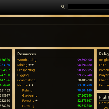
Resources
Relig
.120320
Woodcutting
99.390400
Religi
.233160
Mining
★★
98.796480
Faith
.894897
Prospecting
90.155685
Preach
.747180
Digging
99.712240
Prayer
.147396
Coal-making
28.485998
Chann
.164920
Nature
★★
73.683280
Exorci
.631153
Fishing
70.504140
.518917
Gardening
67.547940
Figh
.232610
Forestry
★
52.373867
Fighti
.568230
Farming
65.642350
Wea