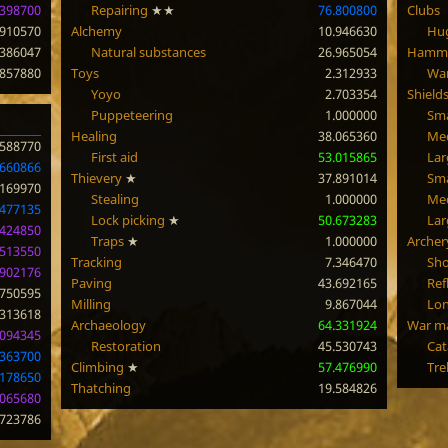
.398700
Repairing
★★
76.800800
Clubs
.910570
Alchemy
10.946630
Hug
.386047
Natural substances
26.965054
Hamm
.857880
Toys
2.312933
Wa
Yoyo
2.703354
Shield
Puppeteering
1.000000
Sma
Healing
38.065360
Me
.588770
First aid
53.015865
Lar
.660866
Thievery
★
37.891014
Sma
.169970
Stealing
1.000000
Med
.477135
Lock picking
★
50.673283
Lar
.424850
Traps
★
1.000000
Archer
.513550
Tracking
7.346470
Sho
.902176
Paving
43.692165
Ref
.750595
Milling
9.867044
Lo
.313618
Archaeology
64.331924
War m
.094345
Restoration
45.530743
Cat
.363700
Climbing
★
57.476990
Tre
.178650
Thatching
19.584826
.065680
.723786