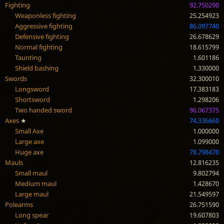
Fighting
92.750290
Weaponless fighting
25.254923
Aggressive fighting
86.097740
Defensive fighting
26.678629
Normal fighting
18.615799
Taunting
1.601186
Shield bashing
1.330000
Swords
32.300010
Longsword
17.383183
Shortsword
1.298206
Two handed sword
96.067375
Axes
★
74.336660
Small Axe
1.000000
Large axe
1.099000
Huge axe
78.798470
Mauls
12.816235
Small maul
9.802794
Medium maul
1.428670
Large maul
21.549597
Polearms
26.751590
Long spear
19.607803