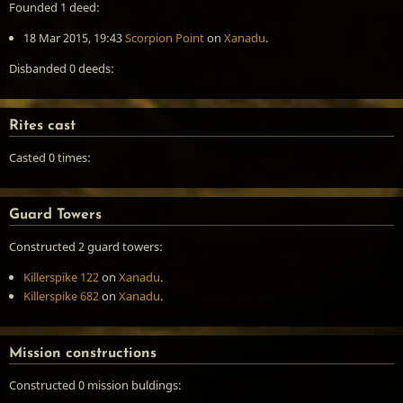
Founded 1 deed:
18 Mar 2015, 19:43
Scorpion Point
on
Xanadu
.
Disbanded 0 deeds:
Rites cast
Casted 0 times:
Guard Towers
Constructed 2 guard towers:
Killerspike 122
on
Xanadu
.
Killerspike 682
on
Xanadu
.
Mission constructions
Constructed 0 mission buldings: