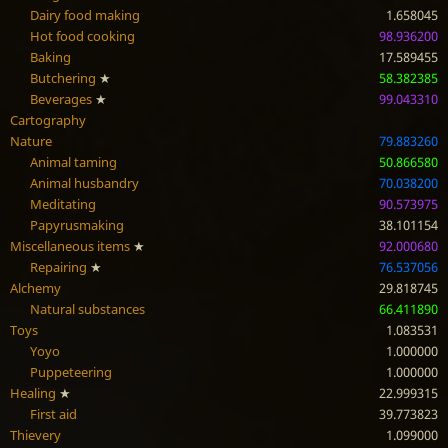
Dairy food making
1.658045
Hot food cooking
98.936200
Baking
17.589455
Butchering
★
58.382385
Beverages
★
99.043310
Cartography
Nature
79.883260
Animal taming
50.866580
Animal husbandry
70.038200
Meditating
90.573975
Papyrusmaking
38.101154
Miscellaneous items
★
92.000680
Repairing
★
76.537056
Alchemy
29.818745
Natural substances
66.411890
Toys
1.083531
Yoyo
1.000000
Puppeteering
1.000000
Healing
★
22.999315
First aid
39.773823
Thievery
1.099000