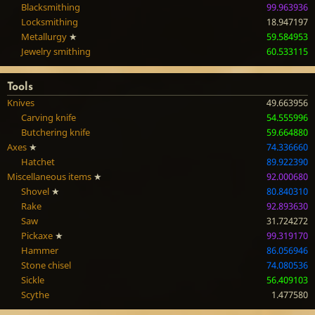
Blacksmithing
99.963936
Locksmithing
18.947197
Metallurgy
★
59.584953
Jewelry smithing
60.533115
Tools
Knives
49.663956
Carving knife
54.555996
Butchering knife
59.664880
Axes
★
74.336660
Hatchet
89.922390
Miscellaneous items
★
92.000680
Shovel
★
80.840310
Rake
92.893630
Saw
31.724272
Pickaxe
★
99.319170
Hammer
86.056946
Stone chisel
74.080536
Sickle
56.409103
Scythe
1.477580