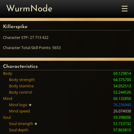
☰
WurmNode
Killerspike
Character STP: 27 713 422
Character Total Skill Points: 5653
Characteristics
Body
69.129814
Body strength
64.375700
Body stamina
54.052513
Body control
52.244526
Mind
66.132850
Mind logic
★
76.236940
Mind speed
26.074938
Soul
59.398006
Soul strength
★
51.723732
Soul depth
57.863810