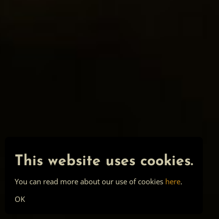
This website uses cookies.
You can read more about our use of cookies
here
.
OK