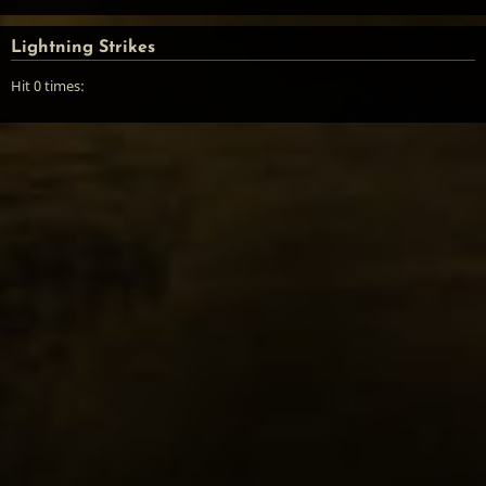
Lightning Strikes
Hit 0 times: