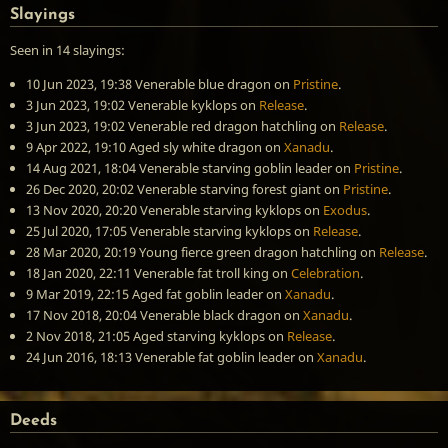
Slayings
Seen in 14 slayings:
10 Jun 2023, 19:38
Venerable blue dragon
on
Pristine
.
3 Jun 2023, 19:02
Venerable kyklops
on
Release
.
3 Jun 2023, 19:02
Venerable red dragon hatchling
on
Release
.
9 Apr 2022, 19:10
Aged sly white dragon
on
Xanadu
.
14 Aug 2021, 18:04
Venerable starving goblin leader
on
Pristine
.
26 Dec 2020, 20:02
Venerable starving forest giant
on
Pristine
.
13 Nov 2020, 20:20
Venerable starving kyklops
on
Exodus
.
25 Jul 2020, 17:05
Venerable starving kyklops
on
Release
.
28 Mar 2020, 20:19
Young fierce green dragon hatchling
on
Release
.
18 Jan 2020, 22:11
Venerable fat troll king
on
Celebration
.
9 Mar 2019, 22:15
Aged fat goblin leader
on
Xanadu
.
17 Nov 2018, 20:04
Venerable black dragon
on
Xanadu
.
2 Nov 2018, 21:05
Aged starving kyklops
on
Release
.
24 Jun 2016, 18:13
Venerable fat goblin leader
on
Xanadu
.
Deeds