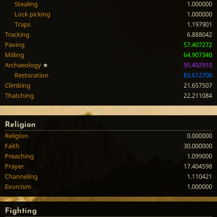
Stealing
1.000000
Lock picking
1.000000
Traps
1.197901
Tracking
6.888042
Paving
57.407272
Milling
64.907340
Archaeology
★
95.492910
Restoration
83.612700
Climbing
21.657507
Thatching
22.211084
Religion
Religion
0.000000
Faith
30.000000
Preaching
1.099000
Prayer
17.404598
Channeling
1.110421
Exorcism
1.000000
Fighting