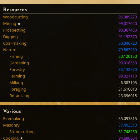
Resources
Woodcutting
96.089270
Mining
★
99.017020
Prospecting
90.367450
Digging
91.192370
Coal-making
80.046720
Nature
79.883260
Fishing
50.120150
Gardening
90.018550
Forestry
85.132970
Farming
99.021110
Milking
6.383105
Foraging
31.610010
Botanizing
23.696018
Various
Firemaking
35.093815
Masonry
87.493310
Stone cutting
51.748250
Cooking
★
94.606064