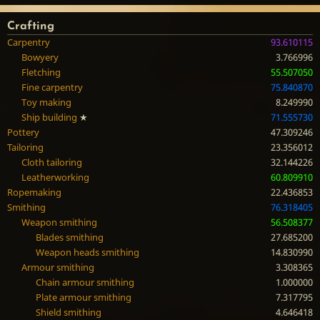
Crafting
Carpentry
93.610115
Bowyery
3.766996
Fletching
55.507050
Fine carpentry
75.840870
Toy making
8.249990
Ship building
★
71.555730
Pottery
47.309246
Tailoring
23.356012
Cloth tailoring
32.144226
Leatherworking
60.809910
Ropemaking
22.436853
Smithing
76.318405
Weapon smithing
56.508377
Blades smithing
27.685200
Weapon heads smithing
14.830990
Armour smithing
3.308365
Chain armour smithing
1.000000
Plate armour smithing
7.317795
Shield smithing
4.646418