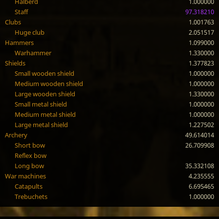
Halberd
1.000000
Staff
97.318210
Clubs
1.001763
Huge club
2.051517
Hammers
1.099000
Warhammer
1.330000
Shields
1.377823
Small wooden shield
1.000000
Medium wooden shield
1.000000
Large wooden shield
1.330000
Small metal shield
1.000000
Medium metal shield
1.000000
Large metal shield
1.227502
Archery
49.614014
Short bow
26.709908
Reflex bow
Long bow
35.332108
War machines
4.235555
Catapults
6.695465
Trebuchets
1.000000