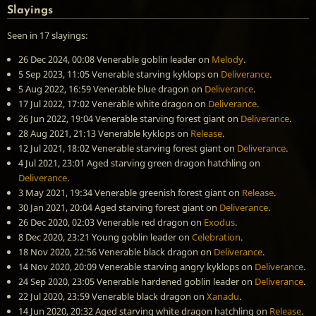
Slayings
Seen in 17 slayings:
26 Dec 2024, 00:08
Venerable goblin leader
on
Melody
.
5 Sep 2023, 11:05
Venerable starving kyklops
on
Deliverance
.
5 Aug 2022, 16:59
Venerable blue dragon
on
Deliverance
.
17 Jul 2022, 17:02
Venerable white dragon
on
Deliverance
.
26 Jun 2022, 19:04
Venerable starving forest giant
on
Deliverance
.
28 Aug 2021, 21:13
Venerable kyklops
on
Release
.
12 Jul 2021, 18:02
Venerable starving forest giant
on
Deliverance
.
4 Jul 2021, 23:01
Aged starving green dragon hatchling
on
Deliverance
.
3 May 2021, 19:34
Venerable greenish forest giant
on
Release
.
30 Jan 2021, 20:04
Aged starving forest giant
on
Deliverance
.
26 Dec 2020, 02:03
Venerable red dragon
on
Exodus
.
8 Dec 2020, 23:21
Young goblin leader
on
Celebration
.
18 Nov 2020, 22:56
Venerable black dragon
on
Deliverance
.
14 Nov 2020, 20:09
Venerable starving angry kyklops
on
Deliverance
.
24 Sep 2020, 23:05
Venerable hardened goblin leader
on
Deliverance
.
22 Jul 2020, 23:59
Venerable black dragon
on
Xanadu
.
14 Jun 2020, 20:32
Aged starving white dragon hatchling
on
Release
.