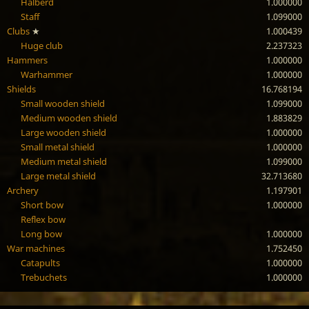
Halberd
1.000000
Staff
1.099000
Clubs
★
1.000439
Huge club
2.237323
Hammers
1.000000
Warhammer
1.000000
Shields
16.768194
Small wooden shield
1.099000
Medium wooden shield
1.883829
Large wooden shield
1.000000
Small metal shield
1.000000
Medium metal shield
1.099000
Large metal shield
32.713680
Archery
1.197901
Short bow
1.000000
Reflex bow
Long bow
1.000000
War machines
1.752450
Catapults
1.000000
Trebuchets
1.000000