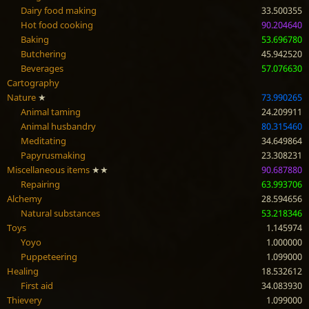
Dairy food making
33.500355
Hot food cooking
90.204640
Baking
53.696780
Butchering
45.942520
Beverages
57.076630
Cartography
Nature
★
73.990265
Animal taming
24.209911
Animal husbandry
80.315460
Meditating
34.649864
Papyrusmaking
23.308231
Miscellaneous items
★★
90.687880
Repairing
63.993706
Alchemy
28.594656
Natural substances
53.218346
Toys
1.145974
Yoyo
1.000000
Puppeteering
1.099000
Healing
18.532612
First aid
34.083930
Thievery
1.099000