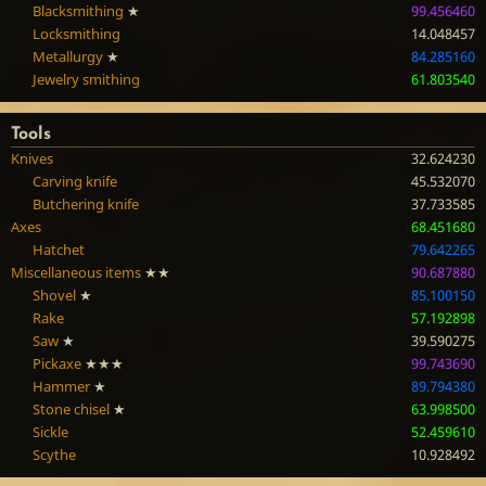
Blacksmithing
★
99.456460
Locksmithing
14.048457
Metallurgy
★
84.285160
Jewelry smithing
61.803540
Tools
Knives
32.624230
Carving knife
45.532070
Butchering knife
37.733585
Axes
68.451680
Hatchet
79.642265
Miscellaneous items
★★
90.687880
Shovel
★
85.100150
Rake
57.192898
Saw
★
39.590275
Pickaxe
★★★
99.743690
Hammer
★
89.794380
Stone chisel
★
63.998500
Sickle
52.459610
Scythe
10.928492