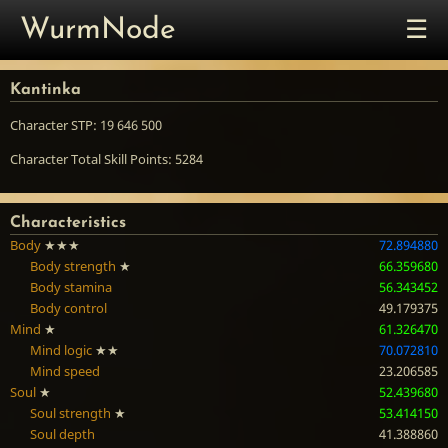
☰
WurmNode
Kantinka
Character STP: 19 646 500
Character Total Skill Points: 5284
Characteristics
Body
★★★
72.894880
Body strength
★
66.359680
Body stamina
56.343452
Body control
49.179375
Mind
★
61.326470
Mind logic
★★
70.072810
Mind speed
23.206585
Soul
★
52.439680
Soul strength
★
53.414150
Soul depth
41.388860