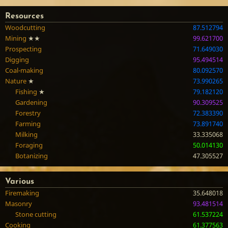
Resources
Woodcutting
87.512794
Mining
★★
99.621700
Prospecting
71.649030
Digging
95.494514
Coal-making
80.092570
Nature
★
73.990265
Fishing
★
79.182120
Gardening
90.309525
Forestry
72.383390
Farming
73.891740
Milking
33.335068
Foraging
50.014130
Botanizing
47.305527
Various
Firemaking
35.648018
Masonry
93.481514
Stone cutting
61.537224
Cooking
61.377563