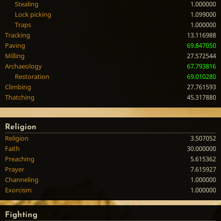
Stealing
1.000000
Lock picking
1.099000
Traps
1.000000
Tracking
13.116988
Paving
69.847050
Milling
27.572544
Archaeology
67.793816
Restoration
69.010280
Climbing
27.761593
Thatching
45.317880
Religion
Religion
3.507052
Faith
30.000000
Preaching
5.615362
Prayer
7.615927
Channeling
1.000000
Exorcism
1.000000
Fighting