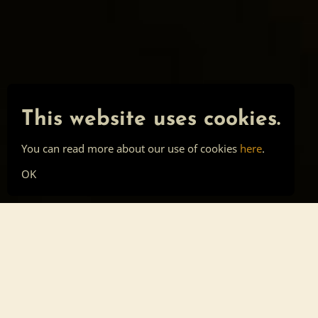
This website uses cookies.
You can read more about our use of cookies
here
.
OK
Main page
Tools
Skill list
Top list
Sign in
About
Privacy