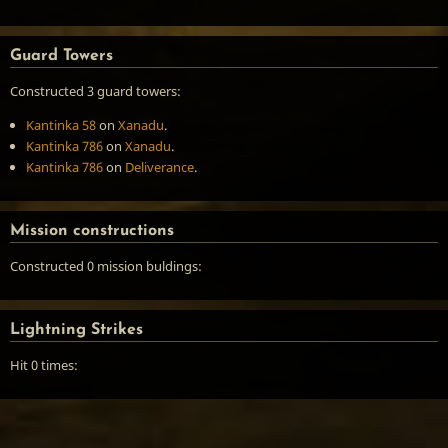
Guard Towers
Constructed 3 guard towers:
Kantinka 58
on
Xanadu
.
Kantinka 786
on
Xanadu
.
Kantinka 786
on
Deliverance
.
Mission constructions
Constructed 0 mission buldings:
Lightning Strikes
Hit 0 times: