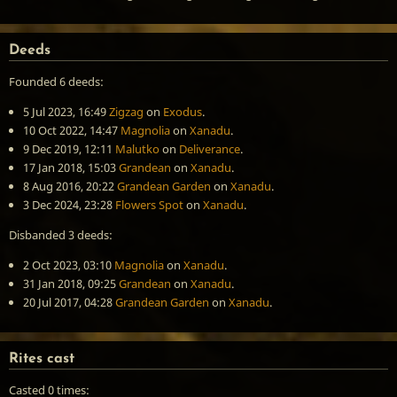
Deeds
Founded 6 deeds:
5 Jul 2023, 16:49
Zigzag
on
Exodus
.
10 Oct 2022, 14:47
Magnolia
on
Xanadu
.
9 Dec 2019, 12:11
Malutko
on
Deliverance
.
17 Jan 2018, 15:03
Grandean
on
Xanadu
.
8 Aug 2016, 20:22
Grandean Garden
on
Xanadu
.
3 Dec 2024, 23:28
Flowers Spot
on
Xanadu
.
Disbanded 3 deeds:
2 Oct 2023, 03:10
Magnolia
on
Xanadu
.
31 Jan 2018, 09:25
Grandean
on
Xanadu
.
20 Jul 2017, 04:28
Grandean Garden
on
Xanadu
.
Rites cast
Casted 0 times: