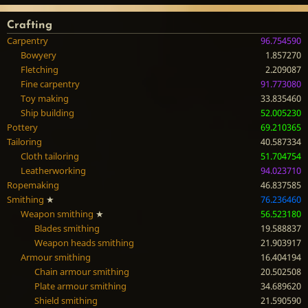
Crafting
Carpentry
96.754590
Bowyery
1.857270
Fletching
2.209087
Fine carpentry
91.773080
Toy making
33.835460
Ship building
52.005230
Pottery
69.210365
Tailoring
40.587334
Cloth tailoring
51.704754
Leatherworking
94.023710
Ropemaking
46.837585
Smithing
★
76.236460
Weapon smithing
★
56.523180
Blades smithing
19.588837
Weapon heads smithing
21.903917
Armour smithing
16.404194
Chain armour smithing
20.502508
Plate armour smithing
34.689620
Shield smithing
21.590590