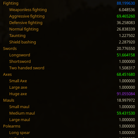
Fighting
88.199630
Weaponless fighting
6.048536
Aggressive fighting
69.465260
Defensive fighting
36.258083
Normal fighting
26.838339
Taunting
1.227502
Shield bashing
2.287920
Swords
20.776550
Longsword
51.664158
Shortsword
1.000000
Two handed sword
1.508317
Axes
68.451680
Small Axe
1.000000
Large axe
1.000000
Huge axe
91.055084
Mauls
18.997972
Small maul
1.000000
Medium maul
59.431530
Large maul
1.000000
Polearms
1.000000
Long spear
1.000000