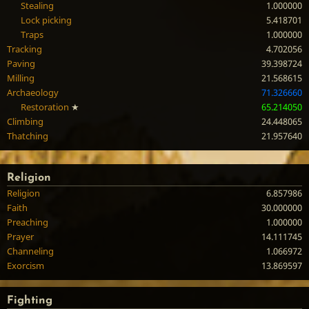
Stealing
1.000000
Lock picking
5.418701
Traps
1.000000
Tracking
4.702056
Paving
39.398724
Milling
21.568615
Archaeology
71.326660
Restoration
★
65.214050
Climbing
24.448065
Thatching
21.957640
Religion
Religion
6.857986
Faith
30.000000
Preaching
1.000000
Prayer
14.111745
Channeling
1.066972
Exorcism
13.869597
Fighting