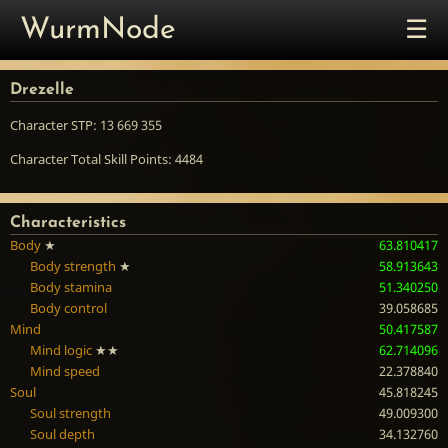
☰
WurmNode
Drezelle
Character STP: 13 669 355
Character Total Skill Points: 4484
Characteristics
Body
★
63.810417
Body strength
★
58.913643
Body stamina
51.340250
Body control
39.058685
Mind
50.417587
Mind logic
★★
62.714096
Mind speed
22.378840
Soul
45.818245
Soul strength
49.009300
Soul depth
34.132760