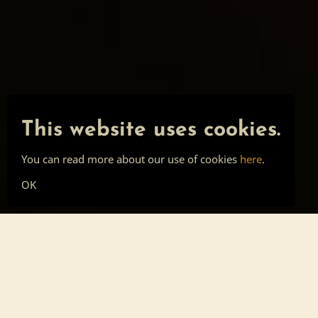
This website uses cookies.
You can read more about our use of cookies
here
.
OK
Main page
Tools
Skill list
Top list
Sign in
About