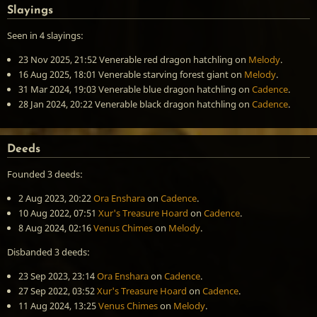
Slayings
Seen in 4 slayings:
23 Nov 2025, 21:52
Venerable red dragon hatchling
on
Melody
.
16 Aug 2025, 18:01
Venerable starving forest giant
on
Melody
.
31 Mar 2024, 19:03
Venerable blue dragon hatchling
on
Cadence
.
28 Jan 2024, 20:22
Venerable black dragon hatchling
on
Cadence
.
Deeds
Founded 3 deeds:
2 Aug 2023, 20:22
Ora Enshara
on
Cadence
.
10 Aug 2022, 07:51
Xur's Treasure Hoard
on
Cadence
.
8 Aug 2024, 02:16
Venus Chimes
on
Melody
.
Disbanded 3 deeds:
23 Sep 2023, 23:14
Ora Enshara
on
Cadence
.
27 Sep 2022, 03:52
Xur's Treasure Hoard
on
Cadence
.
11 Aug 2024, 13:25
Venus Chimes
on
Melody
.