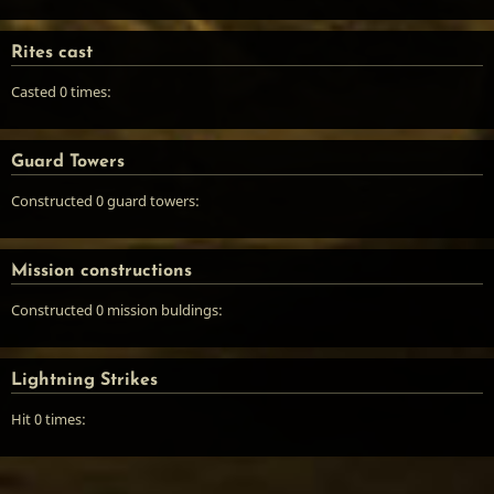
Rites cast
Casted 0 times:
Guard Towers
Constructed 0 guard towers:
Mission constructions
Constructed 0 mission buldings:
Lightning Strikes
Hit 0 times: