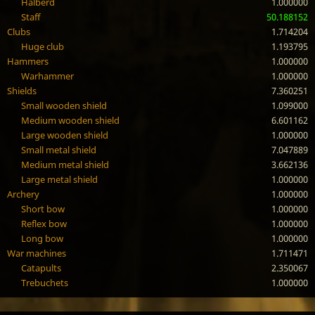
Halberd
1.000000
Staff
50.188152
Clubs
1.714204
Huge club
1.193795
Hammers
1.000000
Warhammer
1.000000
Shields
7.360251
Small wooden shield
1.099000
Medium wooden shield
6.601162
Large wooden shield
1.000000
Small metal shield
7.047889
Medium metal shield
3.662136
Large metal shield
1.000000
Archery
1.000000
Short bow
1.000000
Reflex bow
1.000000
Long bow
1.000000
War machines
1.711471
Catapults
2.350067
Trebuchets
1.000000