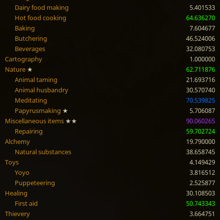
Dairy food making
5.401533
Hot food cooking
64.636270
Baking
7.604677
Butchering
46.524006
Beverages
32.080753
Cartography
1.000000
Nature
★
62.711876
Animal taming
21.693716
Animal husbandry
30.570740
Meditating
70.539825
Papyrusmaking
★
5.706087
Miscellaneous items
★★
90.060265
Repairing
59.702724
Alchemy
19.790000
Natural substances
38.658745
Toys
4.149429
Yoyo
3.816512
Puppeteering
2.525877
Healing
30.108503
First aid
50.743343
Thievery
3.664751