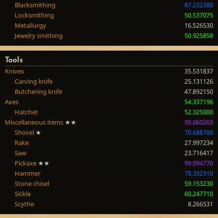
Blacksmithing
87.232380
Locksmithing
50.537075
Metallurgy
16.526530
Jewelry smithing
50.925858
Tools
Knives
35.531837
Carving knife
25.131126
Butchering knife
47.892150
Axes
54.337196
Hatchet
52.325000
Miscellaneous items
★★
90.060265
Shovel
★
70.688700
Rake
27.997234
Saw
23.716417
Pickaxe
★★
99.994770
Hammer
78.332910
Stone chisel
59.153230
Sickle
60.247710
Scythe
8.266531