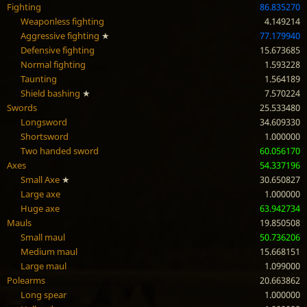
Fighting
86.835270
Weaponless fighting
4.149214
Aggressive fighting
★
77.179940
Defensive fighting
15.673685
Normal fighting
1.593228
Taunting
1.564189
Shield bashing
★
7.570224
Swords
25.533480
Longsword
34.609330
Shortsword
1.000000
Two handed sword
60.056170
Axes
54.337196
Small Axe
★
30.650827
Large axe
1.000000
Huge axe
63.942734
Mauls
19.850508
Small maul
50.736206
Medium maul
15.668151
Large maul
1.099000
Polearms
20.663862
Long spear
1.000000