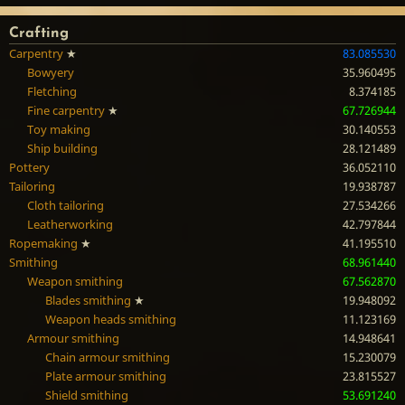
Crafting
Carpentry
★
83.085530
Bowyery
35.960495
Fletching
8.374185
Fine carpentry
★
67.726944
Toy making
30.140553
Ship building
28.121489
Pottery
36.052110
Tailoring
19.938787
Cloth tailoring
27.534266
Leatherworking
42.797844
Ropemaking
★
41.195510
Smithing
68.961440
Weapon smithing
67.562870
Blades smithing
★
19.948092
Weapon heads smithing
11.123169
Armour smithing
14.948641
Chain armour smithing
15.230079
Plate armour smithing
23.815527
Shield smithing
53.691240