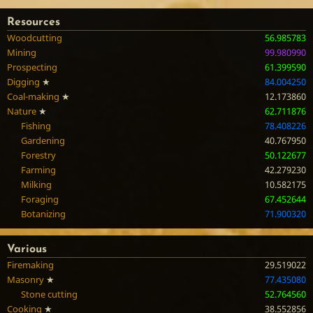
Resources
Woodcutting
56.985783
Mining
99.980990
Prospecting
61.399590
Digging
★
84.004250
Coal-making
★
12.173860
Nature
★
62.711876
Fishing
78.408226
Gardening
40.767950
Forestry
50.122677
Farming
42.279230
Milking
10.582175
Foraging
67.452644
Botanizing
71.900320
Various
Firemaking
29.519022
Masonry
★
77.435080
Stone cutting
52.764560
Cooking
★
38.552856