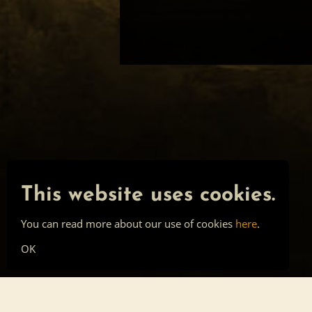
This website uses cookies.
You can read more about our use of cookies
here
.
OK
Main page
Tools