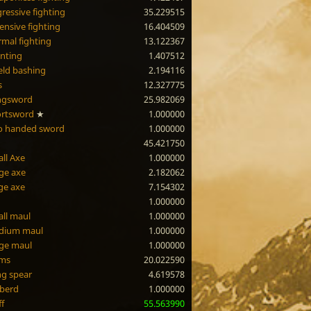
ressive fighting
35.229515
ensive fighting
16.404509
mal fighting
13.122367
nting
1.407512
eld bashing
2.194116
s
12.327775
ngsword
25.982069
ortsword
★
1.000000
o handed sword
1.000000
45.421750
ll Axe
1.000000
ge axe
2.182062
ge axe
7.154302
1.000000
ll maul
1.000000
dium maul
1.000000
ge maul
1.000000
rms
20.022590
g spear
4.619578
berd
1.000000
ff
55.563990