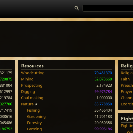
Resources
Relig
.321175
Woodcutting
70.451370
Religi
.720875
Mining
52.073660
Faith
.881004
Prospecting
2.174923
Preach
.612997
Digging
99.975784
Prayer
.219784
Coal-making
1.000000
Chann
.027706
Nature
★
83.778850
Exorci
.717419
Fishing
36.466404
.038616
Gardening
41.701183
Figh
.045486
Forestry
20.050386
Fighti
.186752
Farming
99.995186
Wea