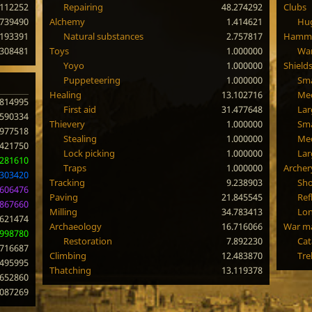
.112252
Repairing
48.274292
Clubs
.739490
Alchemy
1.414621
Hug
.193391
Natural substances
2.757817
Hamm
.308481
Toys
1.000000
Wa
Yoyo
1.000000
Shield
Puppeteering
1.000000
Sma
Healing
13.102716
Me
.814995
First aid
31.477648
Lar
.590334
Thievery
1.000000
Sma
.977518
Stealing
1.000000
Med
.421750
Lock picking
1.000000
Lar
.281610
Traps
1.000000
Archer
.303420
Tracking
9.238903
Sho
.606476
Paving
21.845545
Ref
.867660
Milling
34.783413
Lo
.621474
Archaeology
16.716066
War m
.998780
Restoration
7.892230
Cat
.716687
Climbing
12.483870
Tre
.495995
Thatching
13.119378
.652860
.087269