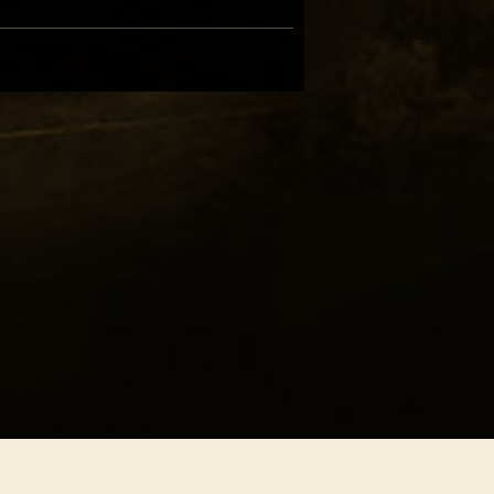
hern Freedom
ony