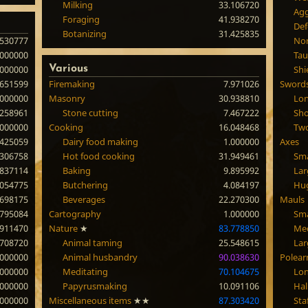
Milking
33.106720
Agg
Foraging
41.938270
Def
Botanizing
31.425835
.530777
Nor
.000000
Tau
.000000
Various
Shi
.651599
Firemaking
7.971026
Sword
.000000
Masonry
30.938810
Lo
.258961
Stone cutting
7.467222
Sh
.000000
Cooking
16.048468
Tw
.425059
Dairy food making
1.000000
Axes
.306758
Hot food cooking
31.949461
Sma
.837114
Baking
9.895992
Lar
.054775
Butchering
4.084197
Hu
.698175
Beverages
22.270300
Mauls
.795084
Cartography
1.000000
Sma
.911470
Nature
★
83.778850
Me
.708720
Animal taming
25.548615
Lar
.000000
Animal husbandry
90.038630
Polea
.000000
Meditating
70.104675
Lon
.000000
Papyrusmaking
10.091106
Hal
.000000
Miscellaneous items
★★
87.303420
Sta