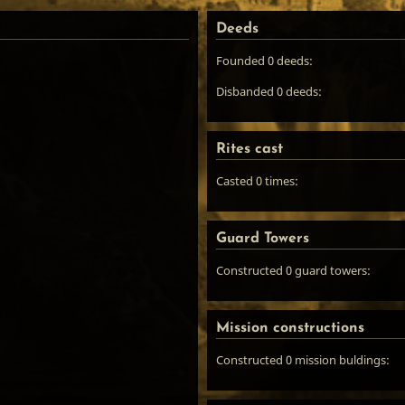
Deeds
Founded 0 deeds:
Disbanded 0 deeds:
Rites cast
Casted 0 times:
Guard Towers
Constructed 0 guard towers:
Mission constructions
Constructed 0 mission buldings: