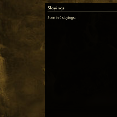
Slayings
Seen in 0 slayings: