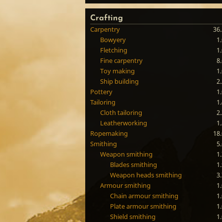
Crafting
Carpentry
36
Bowyery
1
Fletching
1
Fine carpentry
8
Toy making
1
Ship building
2
Pottery
1
Tailoring
1
Cloth tailoring
2
Leatherworking
1
Ropemaking
18
Smithing
5
Weapon smithing
1
Blades smithing
1
Weapon heads smithing
3
Armour smithing
1
Chain armour smithing
1
Plate armour smithing
1
Shield smithing
1