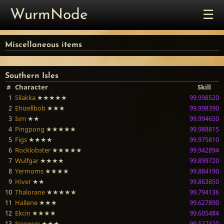
☰
WurmNode
Miscellaneous items
Southern Isles
#
Character
Skill
1
Silakka
★★★★★
99.998520
2
Ehizellbob
★★★
99.998390
3
Ism
★★
99.994650
4
Pingpong
★★★★★
99.988815
5
Figs
★★★★
99.975810
6
Rocklobster
★★★★★
99.942894
7
Wulfgar
★★★★
99.899720
8
Yermoms
★★★★
99.884190
9
Hiver
★★
99.863850
10
Thalorane
★★★★★
99.794136
11
Hailene
★★★
99.627890
12
Ekcin
★★★★
99.605484
13
Neowyn
★★★
99.527420