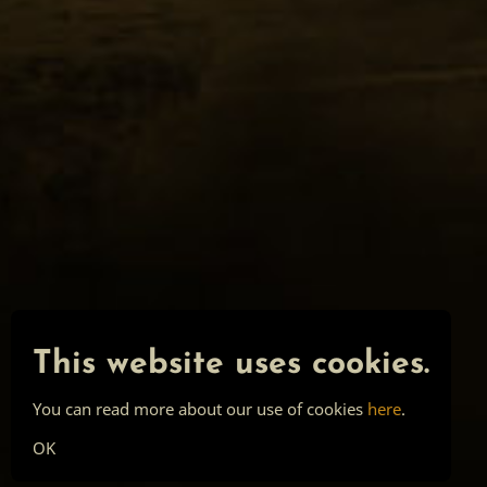
This website uses cookies.
You can read more about our use of cookies
here
.
OK