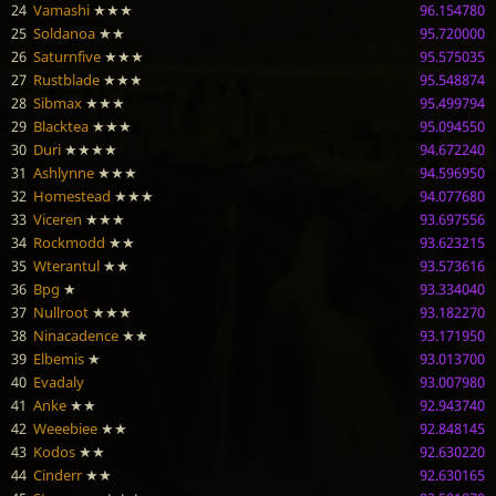
24
Vamashi
★★★
96.154780
25
Soldanoa
★★
95.720000
26
Saturnfive
★★★
95.575035
27
Rustblade
★★★
95.548874
28
Sibmax
★★★
95.499794
29
Blacktea
★★★
95.094550
30
Duri
★★★★
94.672240
31
Ashlynne
★★★
94.596950
32
Homestead
★★★
94.077680
33
Viceren
★★★
93.697556
34
Rockmodd
★★
93.623215
35
Wterantul
★★
93.573616
36
Bpg
★
93.334040
37
Nullroot
★★★
93.182270
38
Ninacadence
★★
93.171950
39
Elbemis
★
93.013700
40
Evadaly
93.007980
41
Anke
★★
92.943740
42
Weeebiee
★★
92.848145
43
Kodos
★★
92.630220
44
Cinderr
★★
92.630165