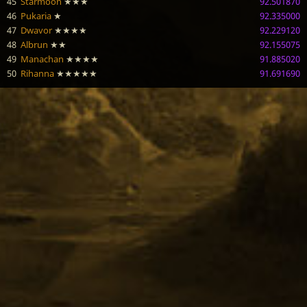
45
Starmoon
★★★
92.501870
46
Pukaria
★
92.335000
47
Dwavor
★★★★
92.229120
48
Albrun
★★
92.155075
49
Manachan
★★★★
91.885020
50
Rihanna
★★★★★
91.691690