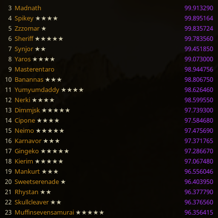
3
Madnath
99.913290
4
Spikey
★★★★
99.895164
5
Zzzomar
★
99.835724
6
Sheriff
★★★★★
99.783560
7
Synjor
★★
99.451850
8
Yaros
★★★★
99.073000
9
Masterentaro
98.944756
10
Banannas
★★★
98.806750
11
Yumyumdaddy
★★★★
98.626460
12
Nerki
★★★★
98.599550
13
Dimmjsk
★★★★★
97.739300
14
Cipone
★★★★
97.584680
15
Neimo
★★★★★
97.475690
16
Karnavor
★★★
97.371765
17
Gingeko
★★★★★
97.286670
18
Kierim
★★★★★
97.067480
19
Mankurt
★★★
96.556046
20
Sweetserenade
★
96.403950
21
Rhystan
★★
96.377790
22
Skullcleaver
★★
96.376560
23
Muffinsevensamurai
★★★★★
96.356415