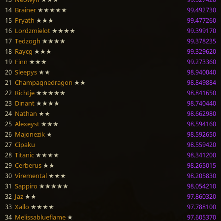
14
Brainer
★★★★★
99.492730
15
Pryath
★★★
99.477260
16
Lordzmielot
★★★★
99.399170
17
Tedzogh
★★★★
99.378235
18
Raycg
★★★
99.329620
19
Finn
★★★
99.273360
20
Sleepys
★★
98.940040
21
Champagnedragon
★★
98.849884
22
Richtje
★★★★★
98.841650
23
Dinant
★★★★
98.740440
24
Nathan
★★
98.662980
25
Alexeyst
★★★
98.594160
26
Majonezik
★
98.592650
27
Cipaku
98.559420
28
Titanic
★★★★
98.341200
29
Cerberus
★★
98.265015
30
Viremental
★★★
98.205830
31
Sappiro
★★★★★
98.054210
32
Jaz
★★
97.860320
33
Xallo
★★★★
97.788100
34
Melissablueflame
★
97.605370