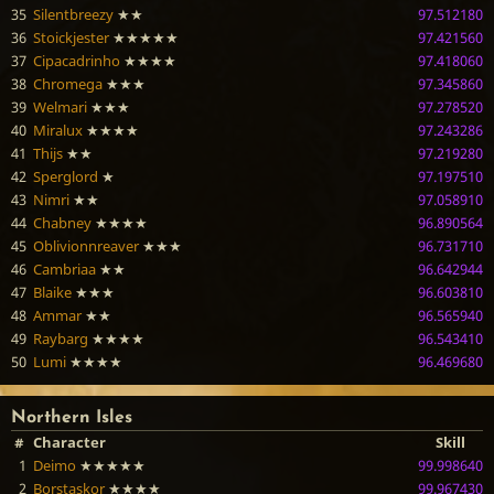
35
Silentbreezy
★★
97.512180
36
Stoickjester
★★★★★
97.421560
37
Cipacadrinho
★★★★
97.418060
38
Chromega
★★★
97.345860
39
Welmari
★★★
97.278520
40
Miralux
★★★★
97.243286
41
Thijs
★★
97.219280
42
Sperglord
★
97.197510
43
Nimri
★★
97.058910
44
Chabney
★★★★
96.890564
45
Oblivionnreaver
★★★
96.731710
46
Cambriaa
★★
96.642944
47
Blaike
★★★
96.603810
48
Ammar
★★
96.565940
49
Raybarg
★★★★
96.543410
50
Lumi
★★★★
96.469680
Northern Isles
#
Character
Skill
1
Deimo
★★★★★
99.998640
2
Borstaskor
★★★★
99.967430