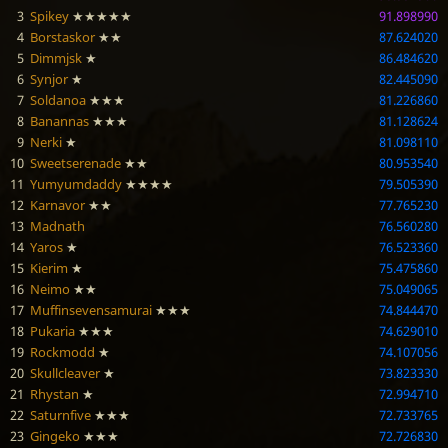
3
Spikey
★★★★★
91.898990
4
Borstaskor
★★
87.624020
5
Dimmjsk
★
86.484620
6
Synjor
★
82.445090
7
Soldanoa
★★★
81.226860
8
Banannas
★★★
81.128624
9
Nerki
★
81.098110
10
Sweetserenade
★★
80.953540
11
Yumyumdaddy
★★★★
79.505390
12
Karnavor
★★
77.765230
13
Madnath
76.560280
14
Yaros
★
76.523360
15
Kierim
★
75.475860
16
Neimo
★★
75.049065
17
Muffinsevensamurai
★★★
74.844470
18
Pukaria
★★★
74.629010
19
Rockmodd
★
74.107056
20
Skullcleaver
★
73.823330
21
Rhystan
★
72.994710
22
Saturnfive
★★★
72.733765
23
Gingeko
★★★
72.726830