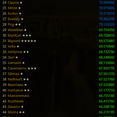
24
Cipone
★
72.005850
25
Mitzie
★
70.975006
26
Kodos
★
70.315010
27
Evadaly
★
70.302290
28
Pog
★★
70.125320
29
Weeebiee
★
69.759350
30
Mankurt
★★★
69.720410
31
Bignerd
★★★★★
69.575485
32
Anke
★
69.510640
33
Ashlynne
★★
68.732790
34
Duri
★
68.248660
35
Vamashi
★
68.110060
36
Cavemannn
★★★
67.935776
37
Sibmax
★
67.561370
38
Redheart
★★
67.527760
39
Bearclaws
★
67.525880
40
Hantance
★★
67.177710
41
Masterentaro
66.755140
42
Rustblade
66.415760
43
Dwavor
★
66.288730
44
Moma
★★
66.215195