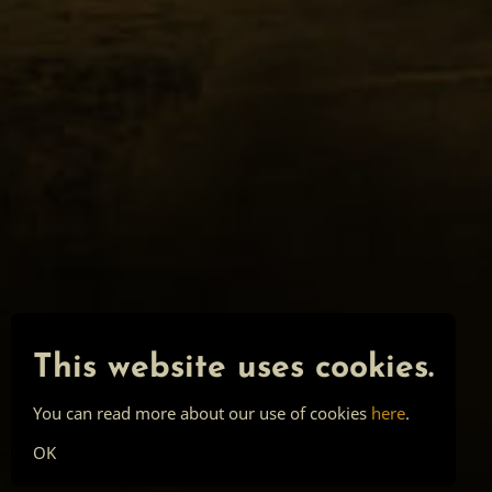
This website uses cookies.
You can read more about our use of cookies
here
.
OK