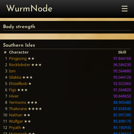
☰
WurmNode
Body strength
Southern Isles
#
Character
Skill
1
Pingpong
★★
97.844160
2
Rocklobster
★★★
96.584230
3
Ism
95.564880
4
Silakka
★★★
95.044120
5
Ehizellbob
★
92.922060
6
Figs
★★★
91.564820
7
Hiver
90.849650
8
Yermoms
★★★
88.905480
9
Thalorane
★★★★
87.658540
10
Nathan
★★
85.997280
11
Wulfgar
★★
85.898170
12
Pryath
★
85.180930
13
Majonezik
★★
84.536514