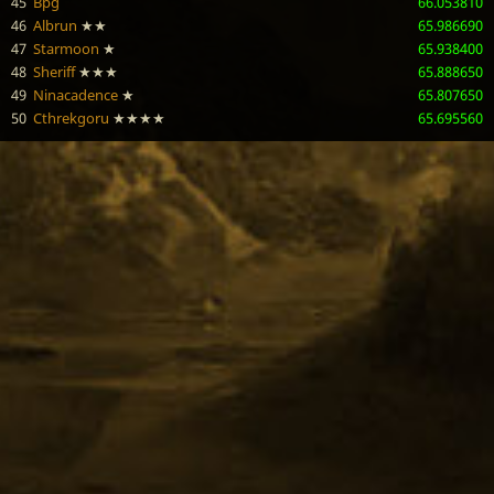
45
Bpg
66.053810
46
Albrun
★★
65.986690
47
Starmoon
★
65.938400
48
Sheriff
★★★
65.888650
49
Ninacadence
★
65.807650
50
Cthrekgoru
★★★★
65.695560