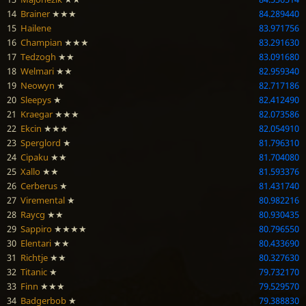
14
Brainer
★★★
84.289440
15
Hailene
83.971756
16
Champian
★★★
83.291630
17
Tedzogh
★★
83.091680
18
Welmari
★★
82.959340
19
Neowyn
★
82.717186
20
Sleepys
★
82.412490
21
Kraegar
★★★
82.073586
22
Ekcin
★★★
82.054910
23
Sperglord
★
81.796310
24
Cipaku
★★
81.704080
25
Xallo
★★
81.593376
26
Cerberus
★
81.431740
27
Viremental
★
80.982216
28
Raycg
★★
80.930435
29
Sappiro
★★★★
80.796550
30
Elentari
★★
80.433690
31
Richtje
★★
80.327630
32
Titanic
★
79.732170
33
Finn
★★★
79.529570
34
Badgerbob
★
79.388830