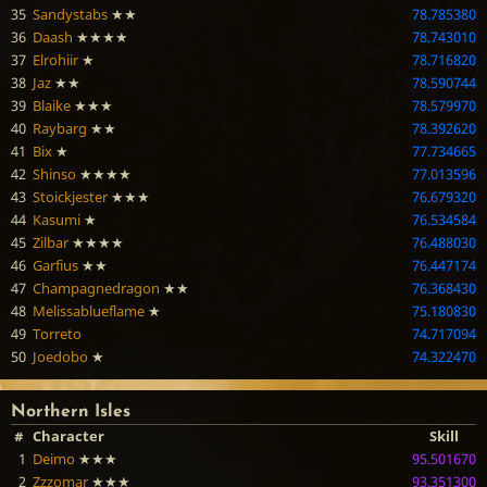
35
Sandystabs
★★
78.785380
36
Daash
★★★★
78.743010
37
Elrohiir
★
78.716820
38
Jaz
★★
78.590744
39
Blaike
★★★
78.579970
40
Raybarg
★★
78.392620
41
Bix
★
77.734665
42
Shinso
★★★★
77.013596
43
Stoickjester
★★★
76.679320
44
Kasumi
★
76.534584
45
Zilbar
★★★★
76.488030
46
Garfius
★★
76.447174
47
Champagnedragon
★★
76.368430
48
Melissablueflame
★
75.180830
49
Torreto
74.717094
50
Joedobo
★
74.322470
Northern Isles
#
Character
Skill
1
Deimo
★★★
95.501670
2
Zzzomar
★★★
93.351300