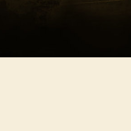
Southern Freedom
Nort
Celebration
Harm
Deliverance
Melo
Exodus
Cade
Independence
Defia
Pristine
Epic
Release
Afflic
Xanadu
Deser
Test
Eleva
Seren