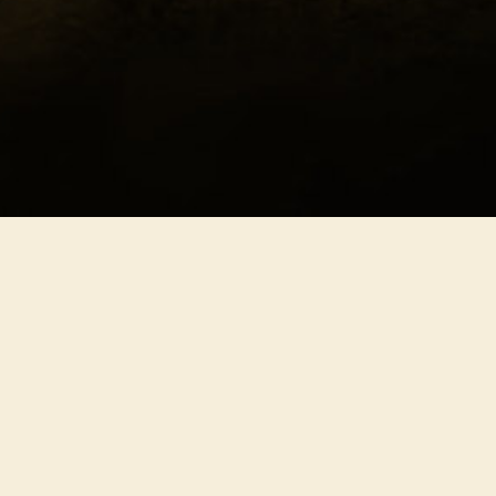
hern Freedom
ony
dy
nce
nce
tion
tion
tion
ity