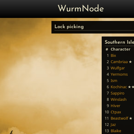
WurmNode
Lock picking
Southern Isl
#
Character
1
Bix
2
Cambriaa
★
3
Wulfgar
4
Yermoms
5
Ism
6
Kochinac
★
7
Sappiro
8
Winslash
9
Hiver
10
Ctpax
11
Beastwolf
★
12
Jaz
13
Blaike