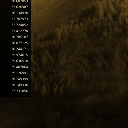
38.607853
37.626987
36.134920
33.707973
32.724052
31.412770
30.785107
30.627125
30.244171
29.974615
29.636510
29.407064
29.126991
28.149399
28.149336
27.231056