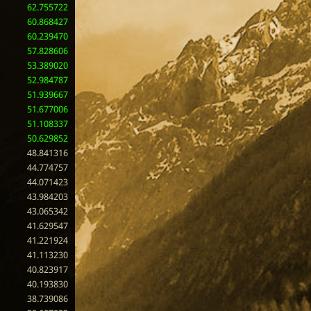
62.755722
60.868427
60.239470
57.828606
53.389020
52.984787
51.939667
51.677006
51.108337
50.629852
48.841316
44.774757
44.071423
43.984203
43.065342
41.629547
41.221924
41.113230
40.823917
40.193830
38.739086