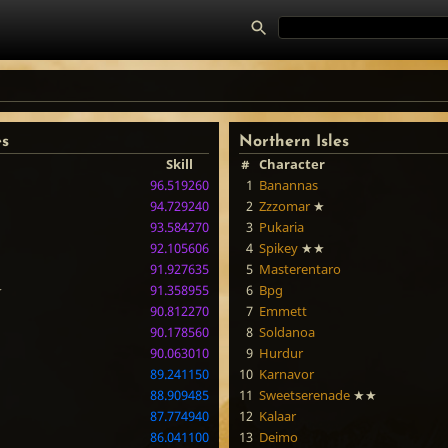
es
Northern Isles
Skill
#
Character
96.519260
1
Banannas
94.729240
2
Zzzomar
★
93.584270
3
Pukaria
92.105606
4
Spikey
★★
91.927635
5
Masterentaro
★
91.358955
6
Bpg
90.812270
7
Emmett
90.178560
8
Soldanoa
90.063010
9
Hurdur
89.241150
10
Karnavor
88.909485
11
Sweetserenade
★★
87.774940
12
Kalaar
86.041100
13
Deimo