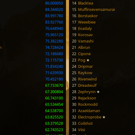
86.000050
14
Blacktea
84.344020
15
Muffinsevensamurai
83.991780
16
Borstaskor
83.927760
17
Weeebiee
76.648940
18
Evadaly
75.965120
19
Korosav
75.382280
20
Vamashi
n
74.728424
21
Albrun
72.186680
22
Cipone
72.175730
23
Pog
★
71.834240
24
Dripmar
71.639930
25
Raykow
70.452180
26
Rivenwind
67.733670
27
Dreadwulf
67.300804
28
Zephrynn
★
66.743100
29
Rejackson
65.534454
30
Rockmodd
64.538700
31
Azaeldaman
63.825520
32
Electroprobe
★
63.379528
33
Coilshot
62.743523
34
Viisi