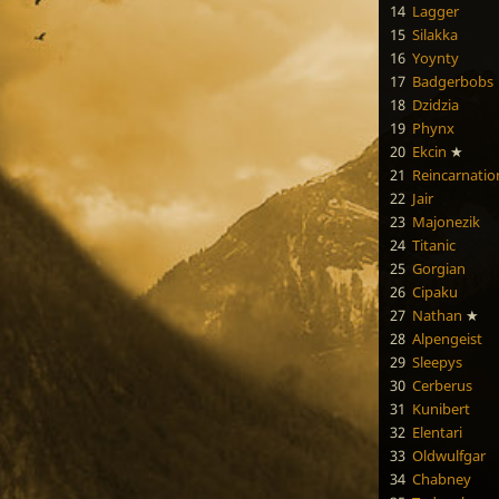
14
Lagger
15
Silakka
16
Yoynty
17
Badgerbobs
18
Dzidzia
19
Phynx
20
Ekcin
★
21
Reincarnatio
22
Jair
23
Majonezik
24
Titanic
25
Gorgian
26
Cipaku
27
Nathan
★
28
Alpengeist
29
Sleepys
30
Cerberus
31
Kunibert
32
Elentari
33
Oldwulfgar
34
Chabney