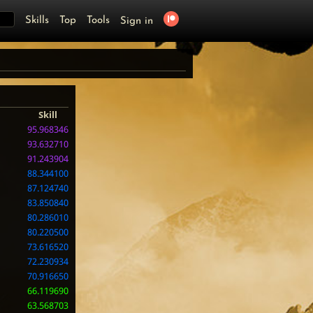
Skills
Top
Tools
Sign in
Skill
95.968346
93.632710
91.243904
88.344100
87.124740
83.850840
80.286010
80.220500
73.616520
72.230934
70.916650
66.119690
63.568703