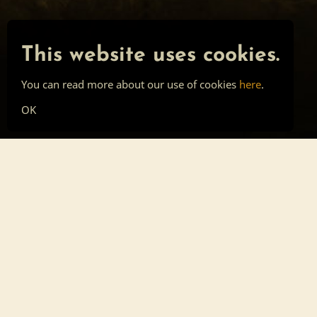
This website uses cookies.
You can read more about our use of cookies
here
.
OK
Main page
Tools
Skill list
Top list
Sign in
About
Privacy
Cookies
Forum post