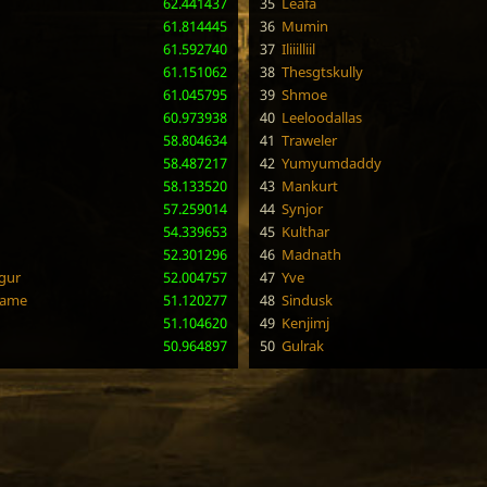
62.441437
35
Leafa
61.814445
36
Mumin
61.592740
37
Iliiilliil
61.151062
38
Thesgtskully
61.045795
39
Shmoe
60.973938
40
Leeloodallas
58.804634
41
Traweler
58.487217
42
Yumyumdaddy
58.133520
43
Mankurt
57.259014
44
Synjor
54.339653
45
Kulthar
52.301296
46
Madnath
gur
52.004757
47
Yve
lame
51.120277
48
Sindusk
51.104620
49
Kenjimj
50.964897
50
Gulrak