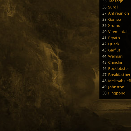
35
Tedzogh
36
Surdil
37
Antireunion
38
Gomeo
39
Xrumx
40
Viremental
41
Pryath
42
Quack
43
Garfius
44
Welmari
45
Chinchin
46
Rocklobster
47
Breakfastber
48
Melissabluef
49
Johnston
50
Pingpong